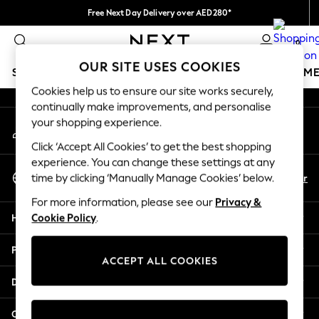
Free Next Day Delivery over AED280*
An error occurred on client
We pay all duties
0
Our Social Networks
OUR SITE USES COOKIES
SCHOOLWEAR
GIRLS
BOYS
BABY
WOMEN
M
Cookies help us to ensure our site works securely,
continually make improvements, and personalise
HOLIDAY SHOP
your shopping experience.
My Account
Holiday Shop
Sign-in to your account
Modest Holiday Outfits
Click ‘Accept All Cookies’ to get the best shopping
Sunset Styles
experience. You can change these settings at any
Select Language
Summer Nightwear
En
Ar
time by clicking ‘Manually Manage Cookies’ below.
English
Occasionwear
For more information, please see our
Privacy &
Girls
Help
Cookie Policy
.
Girls' Holiday Shop
Girls' Travel Styles
Privacy & Legal
Sunset Styles
ACCEPT ALL COOKIES
Dresses
Departments
Occasionwear
Sets & Outfits
Other Services