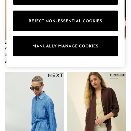
Nike
Shop All
Shoes
Coats & Jackets
REJECT NON-ESSENTIAL COOKIES
Bags & Accessories
Shirts
Polo Shirts
Shop all
MANUALLY MANAGE COOKIES
Shoes
White Relaxed Cotton Long
Lipsy Navy Blue Tipped Detail
Coats & Jackets
Sleeve Shirt
Short Sleeve Polo Shirt
Bags
AED112
AED180
Polo Shirts
Blue
Black
White
Grey
Green
Red
All Branded Schoolwear
adidas
Nike
Clarks
Start Rite