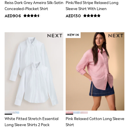
Reiss Dark Grey Ameira Silk-Satin
Pink/Red Stripe Relaxed Long
Swimwear
Concealed-Placket Shirt
Sleeve Shirt With Linen
Tops & T-Shirts
AED906
AED130
Tracksuits
New In
Occasion and Party Dresses
Floral Dresses
NEW IN
School Dresses
Sequin Dresses
Short Sleeve Dresses
Longsleeve Dresses
100% Cotton Dresses
All Underwear
Pyjamas
Thermals
Robes
Sleepsuits
Slippers
Socks & Tights
All Footwear
Sandals & Clogs
Boots
White Fitted Stretch Essential
Pink Relaxed Cotton Long Sleeve
Half Sizes
Long Sleeve Shirts 2 Pack
Shirt
School Shoes