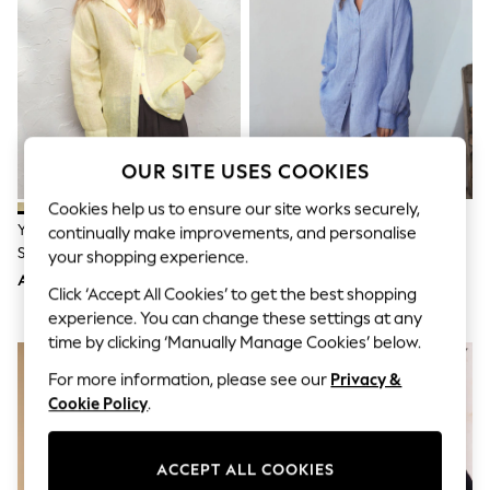
Shorts
Joggers
adidas
Nike
All Girls Schoolwear
Shoes
Dresses
Trousers
OUR SITE USES COOKIES
Skirts
Shirts
Cookies help us to ensure our site works securely,
Polo Shirts
Yellow N. Premium 100% Linen
Blue N. Premium 100% Linen
continually make improvements, and personalise
Sweatshirts
Shirt
Shirt
Cardigans
your shopping experience.
Coats & Jackets
AED189
AED202
Click ‘Accept All Cookies’ to get the best shopping
Underwear
Socks & Tights
experience. You can change these settings at any
Multipacks
time by clicking ‘Manually Manage Cookies’ below.
All Girls Sports & Swimwear
Trainers & Pumps
For more information, please see our
Privacy &
Tops
Cookie Policy
.
Leggings
Shorts
Joggers
ACCEPT ALL COOKIES
adidas