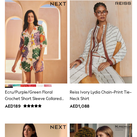
Trousers
Shirts
Sweatshirts, Jumpers & Cardigans
All Girls Sports & Swimwear
Coats & Jackets
Underwear
Bags & Backpacks
Shop all
Disney
Bluey
Lilo & Stich
Cardigans
Skirts
All Bags & Accessories
Bags
Summer Hats & Caps
Ecru/Purple/Green Floral
Reiss Ivory Lydia Chain-Print Tie-
Hoodies & Sweatshirts
Crochet Short Sleeve Collared
Neck Shirt
Leggings, Joggers & Shorts
Shirt
AED189
AED1,088
Swim
T-Shirts & Vests
Sneakers
adidas
All Girls Brands