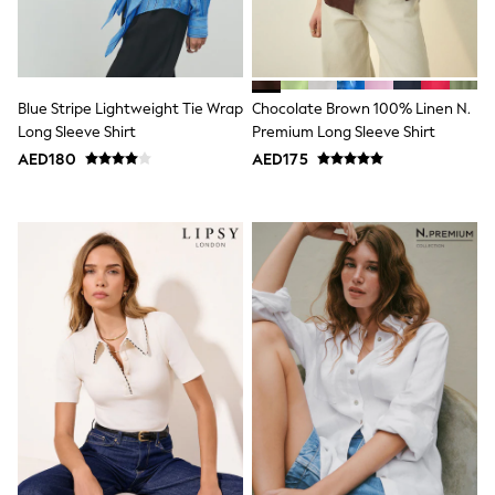
Smiggle
Eastpak
Bags & Backpacks
Caps
Belts
Jumpers
Blue Stripe Lightweight Tie Wrap
Chocolate Brown 100% Linen N.
Polo Shirts
Long Sleeve Shirt
Premium Long Sleeve Shirt
All Girls Sports & Swimwear
AED180
AED175
T-Shirts
Bags & Backpacks
Caps
Bags
Blouses
Shirts
Polo Shirts
GIRLS
E-Gift Card
New In
New In from Next
0-2 years
3-5 years
6-8 years
9-11 years
12-14 years