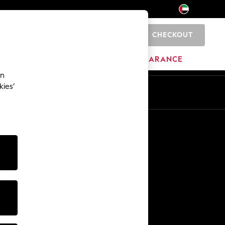
CHECKOUT
0
HOME
BRANDS
CLEARANCE
an
kies’
En
Ar
Other Services
Media & Press
The Company
NEXT Careers
Our Affiliate Programme