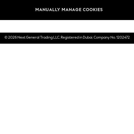
Brands
MANUALLY MANAGE COOKIES
E-Gift Cards
© 2026 Next General Trading LLC. Registered in Dubai. Company No. 1202472