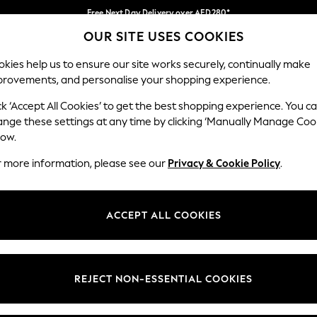
Free Next Day Delivery over AED280*
OUR SITE USES COOKIES
We pay all duties
Our Social Networks
kies help us to ensure our site works securely, continually make
provements, and personalise your shopping experience.
IRLS
BOYS
BABY
WOMEN
MEN
ck ‘Accept All Cookies’ to get the best shopping experience. You c
ange these settings at any time by clicking ‘Manually Manage Coo
Select Language
low.
English
r more information, please see our
Privacy & Cookie Policy
.
egal
Departments
okie Policy
Womens
ACCEPT ALL COOKIES
ditions
Mens
anage Cookies
Boys
Girls
REJECT NON-ESSENTIAL COOKIES
Home
Baby