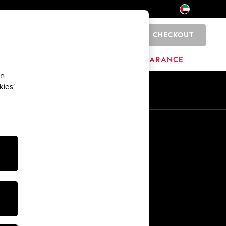
CHECKOUT
0
HOME
BRANDS
CLEARANCE
an
kies’
En
Ar
Other Services
Media & Press
The Company
NEXT Careers
Our Affiliate Programme