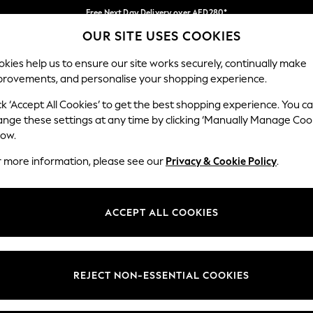
Free Next Day Delivery over AED280*
OUR SITE USES COOKIES
We pay all duties
Our Social Networks
kies help us to ensure our site works securely, continually make
provements, and personalise your shopping experience.
BABY
WOMEN
MEN
HOLIDAY SHOP
ck ‘Accept All Cookies’ to get the best shopping experience. You c
ange these settings at any time by clicking ‘Manually Manage Coo
Select Language
low.
English
r more information, please see our
Privacy & Cookie Policy
.
egal
Departments
okie Policy
Womens
ACCEPT ALL COOKIES
ditions
Mens
anage Cookies
Boys
Girls
REJECT NON-ESSENTIAL COOKIES
Home
Baby