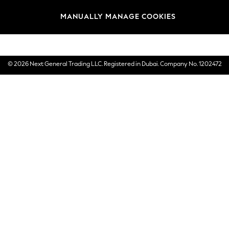
Brands
MANUALLY MANAGE COOKIES
E-Gift Cards
© 2026 Next General Trading LLC. Registered in Dubai. Company No. 1202472