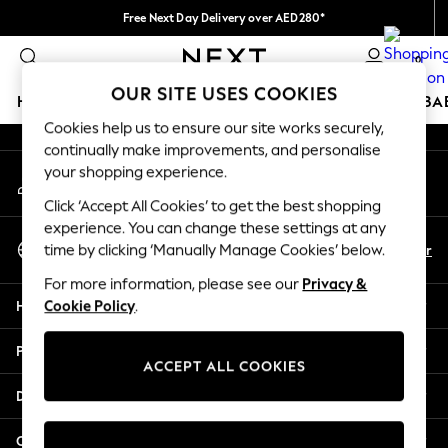
Free Next Day Delivery over AED280*
An error occurred on client
We pay all duties
0
Our Social Networks
OUR SITE USES COOKIES
HOLIDAY SHOP
SCHOOLWEAR
GIRLS
BOYS
BA
Cookies help us to ensure our site works securely,
continually make improvements, and personalise
HOLIDAY SHOP
your shopping experience.
My Account
Holiday Shop
Sign-in to your account
Modest Holiday Outfits
Click ‘Accept All Cookies’ to get the best shopping
Sunset Styles
experience. You can change these settings at any
Select Language
Summer Nightwear
En
Ar
time by clicking ‘Manually Manage Cookies’ below.
English
Occasionwear
For more information, please see our
Privacy &
Girls
Help
Cookie Policy
.
Girls' Holiday Shop
Girls' Travel Styles
Privacy & Legal
Sunset Styles
ACCEPT ALL COOKIES
Dresses
Departments
Occasionwear
Sets & Outfits
Other Services