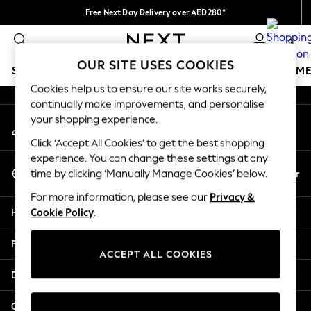
Free Next Day Delivery over AED280*
An error occurred on client
We pay all duties
0
Our Social Networks
OUR SITE USES COOKIES
SCHOOLWEAR
GIRLS
BOYS
BABY
WOMEN
M
Cookies help us to ensure our site works securely,
continually make improvements, and personalise
HOLIDAY SHOP
your shopping experience.
My Account
Holiday Shop
Sign-in to your account
Modest Holiday Outfits
Click ‘Accept All Cookies’ to get the best shopping
Sunset Styles
experience. You can change these settings at any
Select Language
Summer Nightwear
En
Ar
time by clicking ‘Manually Manage Cookies’ below.
English
Occasionwear
For more information, please see our
Privacy &
Girls
Help
Cookie Policy
.
Girls' Holiday Shop
Girls' Travel Styles
Privacy & Legal
Sunset Styles
ACCEPT ALL COOKIES
Dresses
Departments
Occasionwear
Sets & Outfits
Other Services