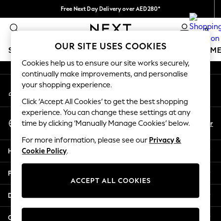
Free Next Day Delivery over AED280*
An error occurred on client
We pay all duties
0
Our Social Networks
OUR SITE USES COOKIES
SCHOOLWEAR
GIRLS
BOYS
BABY
WOMEN
M
Cookies help us to ensure our site works securely,
continually make improvements, and personalise
HOLIDAY SHOP
your shopping experience.
My Account
Holiday Shop
Sign-in to your account
Modest Holiday Outfits
Click ‘Accept All Cookies’ to get the best shopping
Sunset Styles
experience. You can change these settings at any
Select Language
Summer Nightwear
En
Ar
time by clicking ‘Manually Manage Cookies’ below.
English
Occasionwear
For more information, please see our
Privacy &
Girls
Help
Cookie Policy
.
Girls' Holiday Shop
Girls' Travel Styles
Privacy & Legal
Sunset Styles
ACCEPT ALL COOKIES
Dresses
Departments
Occasionwear
Sets & Outfits
Other Services