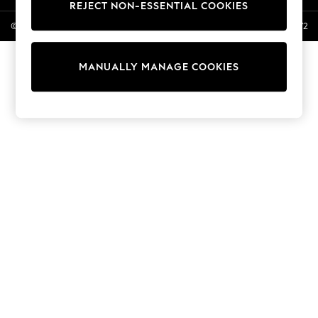
REJECT NON-ESSENTIAL COOKIES
Linen Collection
© 2026 Next General Trading LLC. Registered in Dubai. Company No. 1202472
Swimwear & Beachwear
Tops & T-Shirts
Sandals & Sliders
MANUALLY MANAGE COOKIES
Jumpsuits & Playsuits
Shorts & Skirts
Sun Safe
Sun Hats & Caps
Sunglasses
Women's Holiday Shop
Women's Travel Styles
Dresses
Occasionwear
Linen Collection
Tops & T-Shirts
Cover Ups & Kaftans
Sandals
Swimwear
Jumpsuits & Playsuits