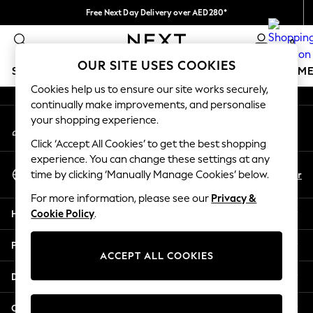
Free Next Day Delivery over AED280*
An error occurred on client
We pay all duties
0
Our Social Networks
OUR SITE USES COOKIES
SCHOOLWEAR
GIRLS
BOYS
BABY
WOMEN
M
Cookies help us to ensure our site works securely,
continually make improvements, and personalise
HOLIDAY SHOP
your shopping experience.
My Account
Holiday Shop
Sign-in to your account
Modest Holiday Outfits
Click ‘Accept All Cookies’ to get the best shopping
Sunset Styles
experience. You can change these settings at any
Select Language
Summer Nightwear
En
Ar
time by clicking ‘Manually Manage Cookies’ below.
English
Occasionwear
For more information, please see our
Privacy &
Girls
Help
Cookie Policy
.
Girls' Holiday Shop
Girls' Travel Styles
Privacy & Legal
Sunset Styles
ACCEPT ALL COOKIES
Dresses
Departments
Occasionwear
Sets & Outfits
Other Services