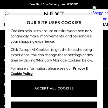
Free Next Day Delivery over AED280*
An error occurred on client
We pay all duties
0
Our Social Networks
OUR SITE USES COOKIES
HOLIDAY SHOP
SCHOOLWEAR
GIRLS
BOYS
BA
Cookies help us to ensure our site works securely,
continually make improvements, and personalise
HOLIDAY SHOP
your shopping experience.
My Account
Holiday Shop
Sign-in to your account
Modest Holiday Outfits
Click ‘Accept All Cookies’ to get the best shopping
Sunset Styles
experience. You can change these settings at any
Select Language
Summer Nightwear
En
Ar
time by clicking ‘Manually Manage Cookies’ below.
English
Occasionwear
For more information, please see our
Privacy &
Girls
Help
Cookie Policy
.
Girls' Holiday Shop
Girls' Travel Styles
Privacy & Legal
Sunset Styles
ACCEPT ALL COOKIES
Dresses
Departments
Occasionwear
Sets & Outfits
Other Services