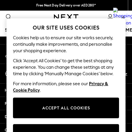
Free Next Day Delivery over AED280*
An error occurred on client
We pay all duties
0
Our Social Networks
OUR SITE USES COOKIES
SCHOOLWEAR
GIRLS
BOYS
BABY
WOMEN
M
Cookies help us to ensure our site works securely,
continually make improvements, and personalise
SCHOOLWEAR
your shopping experience.
My Account
All Boys Schoolwear
Sign-in to your account
Shoes
Click ‘Accept All Cookies’ to get the best shopping
Trousers
experience. You can change these settings at any
Select Language
Shorts
En
Ar
time by clicking ‘Manually Manage Cookies’ below.
English
Shirts
For more information, please see our
Privacy &
Polo Shirts
Help
Cookie Policy
.
Sweatshirts & Jumpers
Coats & Jackets
Privacy & Legal
Underwear
ACCEPT ALL COOKIES
Socks
Departments
Multipacks
All Boys Sport & Swimwear
Other Services