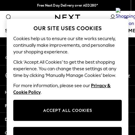
Free Next Day Delivery over AED280*
An error occurred on client
We pay all duties
0
Our Social Networks
OUR SITE USES COOKIES
SCHOOLWEAR
GIRLS
BOYS
BABY
WOMEN
M
Cookies help us to ensure our site works securely,
continually make improvements, and personalise
SCHOOLWEAR
your shopping experience.
My Account
All Boys Schoolwear
Sign-in to your account
Shoes
Click ‘Accept All Cookies’ to get the best shopping
Trousers
experience. You can change these settings at any
Select Language
Shorts
En
Ar
time by clicking ‘Manually Manage Cookies’ below.
English
Shirts
For more information, please see our
Privacy &
Polo Shirts
Help
Cookie Policy
.
Sweatshirts & Jumpers
Coats & Jackets
Privacy & Legal
Underwear
ACCEPT ALL COOKIES
Socks
Departments
Multipacks
All Boys Sport & Swimwear
Other Services