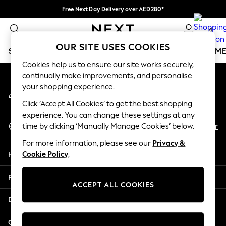
Free Next Day Delivery over AED280*
An error occurred on client
We pay all duties
0
Our Social Networks
OUR SITE USES COOKIES
SCHOOLWEAR
GIRLS
BOYS
BABY
WOMEN
M
Cookies help us to ensure our site works securely,
continually make improvements, and personalise
SCHOOLWEAR
your shopping experience.
My Account
All Boys Schoolwear
Sign-in to your account
Shoes
Click ‘Accept All Cookies’ to get the best shopping
Trousers
experience. You can change these settings at any
Select Language
Shorts
En
Ar
time by clicking ‘Manually Manage Cookies’ below.
English
Shirts
For more information, please see our
Privacy &
Polo Shirts
Help
Cookie Policy
.
Sweatshirts & Jumpers
Coats & Jackets
Privacy & Legal
Underwear
ACCEPT ALL COOKIES
Socks
Departments
Multipacks
All Boys Sport & Swimwear
Other Services