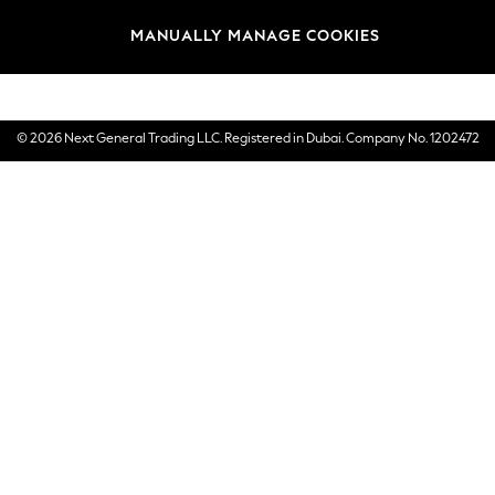
Brands
MANUALLY MANAGE COOKIES
E-Gift Cards
© 2026 Next General Trading LLC. Registered in Dubai. Company No. 1202472