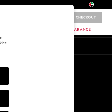
CHECKOUT
0
HOME
BRANDS
CLEARANCE
an
kies’
En
Ar
Other Services
Media & Press
The Company
NEXT Careers
Our Affiliate Programme