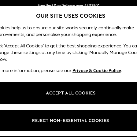
Free Next Day Delivery over AED280*
OUR SITE USES COOKIES
We pay all duties
Our Social Networks
kies help us to ensure our site works securely, continually make
provements, and personalise your shopping experience.
IRLS
BOYS
BABY
WOMEN
MEN
ck ‘Accept All Cookies’ to get the best shopping experience. You c
ange these settings at any time by clicking ‘Manually Manage Coo
Select Language
low.
English
r more information, please see our
Privacy & Cookie Policy
.
egal
Departments
okie Policy
Womens
ACCEPT ALL COOKIES
ditions
Mens
anage Cookies
Boys
Girls
REJECT NON-ESSENTIAL COOKIES
Home
Baby