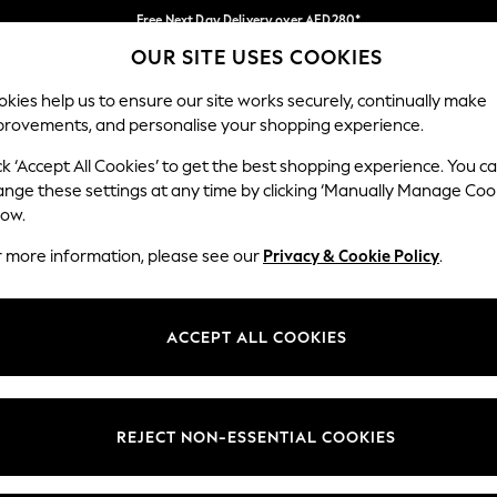
Free Next Day Delivery over AED280*
OUR SITE USES COOKIES
We pay all duties
Our Social Networks
kies help us to ensure our site works securely, continually make
provements, and personalise your shopping experience.
BABY
WOMEN
MEN
HOLIDAY SHOP
ck ‘Accept All Cookies’ to get the best shopping experience. You c
ange these settings at any time by clicking ‘Manually Manage Coo
Select Language
low.
English
r more information, please see our
Privacy & Cookie Policy
.
egal
Departments
okie Policy
Womens
ACCEPT ALL COOKIES
ditions
Mens
anage Cookies
Boys
Girls
REJECT NON-ESSENTIAL COOKIES
Home
Baby