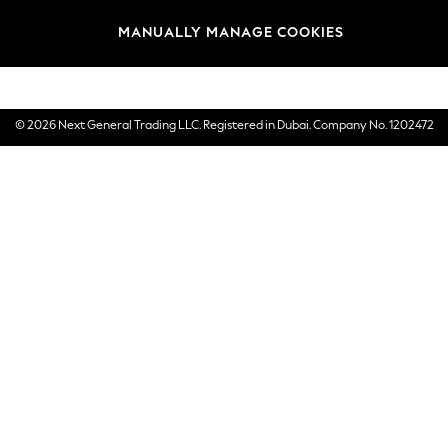
Brands
MANUALLY MANAGE COOKIES
E-Gift Cards
© 2026 Next General Trading LLC. Registered in Dubai. Company No. 1202472