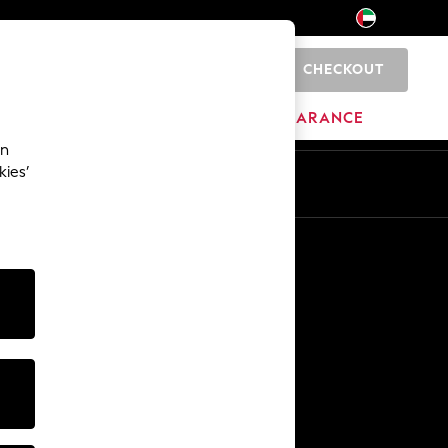
CHECKOUT
0
HOME
BRANDS
CLEARANCE
an
kies’
En
Ar
Other Services
Media & Press
The Company
NEXT Careers
Our Affiliate Programme