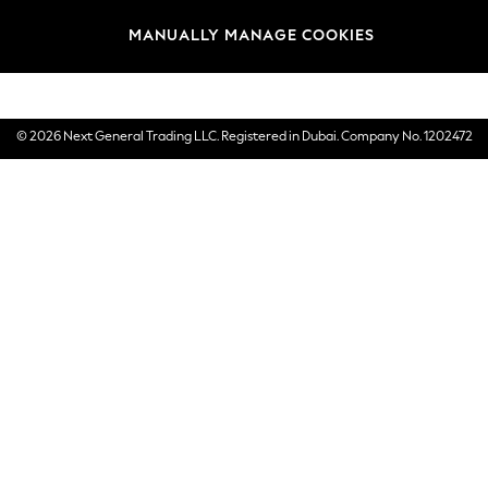
Brands
MANUALLY MANAGE COOKIES
E-Gift Cards
© 2026 Next General Trading LLC. Registered in Dubai. Company No. 1202472