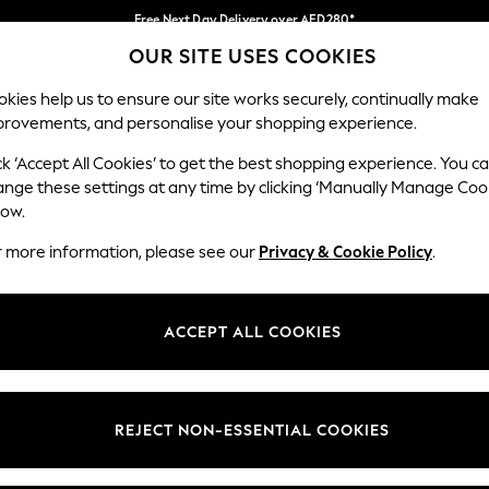
Free Next Day Delivery over AED280*
OUR SITE USES COOKIES
We pay all duties
Our Social Networks
kies help us to ensure our site works securely, continually make
provements, and personalise your shopping experience.
IRLS
BOYS
BABY
WOMEN
MEN
ck ‘Accept All Cookies’ to get the best shopping experience. You c
ange these settings at any time by clicking ‘Manually Manage Coo
Select Language
low.
English
r more information, please see our
Privacy & Cookie Policy
.
egal
Departments
okie Policy
Womens
ACCEPT ALL COOKIES
ditions
Mens
anage Cookies
Boys
Girls
REJECT NON-ESSENTIAL COOKIES
Home
Baby