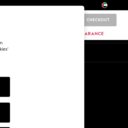
CHECKOUT
0
HOME
BRANDS
CLEARANCE
an
kies’
En
Ar
Other Services
Media & Press
The Company
NEXT Careers
Our Affiliate Programme