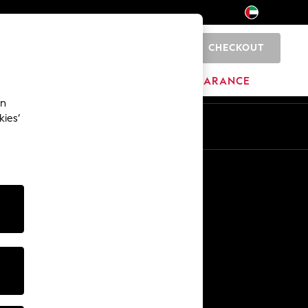
CHECKOUT
0
HOME
BRANDS
CLEARANCE
an
kies’
En
Ar
Other Services
Media & Press
The Company
NEXT Careers
Our Affiliate Programme