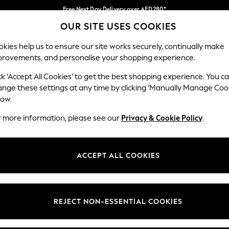
Free Next Day Delivery over AED280*
OUR SITE USES COOKIES
We pay all duties
Our Social Networks
kies help us to ensure our site works securely, continually make
provements, and personalise your shopping experience.
BABY
WOMEN
MEN
HOLIDAY SHOP
ck ‘Accept All Cookies’ to get the best shopping experience. You c
ange these settings at any time by clicking ‘Manually Manage Coo
Select Language
low.
English
r more information, please see our
Privacy & Cookie Policy
.
egal
Departments
okie Policy
Womens
ACCEPT ALL COOKIES
ditions
Mens
anage Cookies
Boys
Girls
REJECT NON-ESSENTIAL COOKIES
Home
Baby