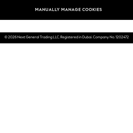
Brands
MANUALLY MANAGE COOKIES
E-Gift Cards
© 2026 Next General Trading LLC. Registered in Dubai. Company No. 1202472