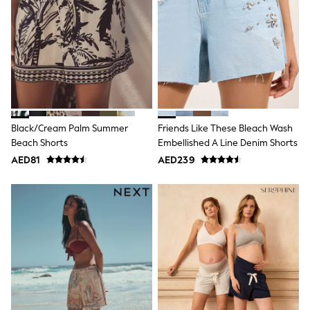
Mens' Holiday Shop
Occasionwear
Shirts
Linen Collection
Polo Shirts
Tops & T-Shirts
Trousers & Chinos
Jeans
Sandals
Shorts
Black/Cream Palm Summer
Friends Like These Bleach Wash
Swimwear
Beach Shorts
Embellished A Line Denim Shorts
Hats & Caps
Vests
AED81
AED239
Sunglasses
Beach Towels
Bags
Travel Bags
Luggage
Angel & Rocket
B by Ted Baker
Baker by Ted Baker
Boden
Lipsy
Love & Roses