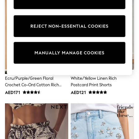
Sunset Styles
Occasionwear
Sets & Outfits
Linen Collection
REJECT NON-ESSENTIAL COOKIES
Tops & T-Shirts
Shirts
Polo Shirts
Swimwear
Shorts
MANUALLY MANAGE COOKIES
Sandals & Clogs
Sun Safe
Rash Vests
Sun Hats & Caps
Ecru/Purple/Green Floral
White/Yellow Linen Rich
Sunglasses
Crochet Co-Ord Cotton Rich
Postcard Print Shorts
Baby Holiday Shop
Shorts
Baby Summer Nightwear
AED171
AED121
Occasionwear
Dresses
Sets & Outfits
Rompers
Sandals
Swimwear
Sun Hats & Caps