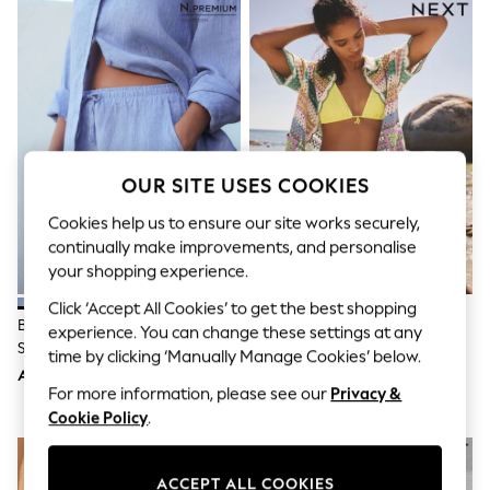
Sandals & Sliders
Jumpsuits & Playsuits
Shorts & Skirts
Sun Safe
Sun Hats & Caps
Sunglasses
Women's Holiday Shop
Women's Travel Styles
Dresses
OUR SITE USES COOKIES
Occasionwear
Linen Collection
Cookies help us to ensure our site works securely,
Tops & T-Shirts
continually make improvements, and personalise
Cover Ups & Kaftans
your shopping experience.
Sandals
Swimwear
Click ‘Accept All Cookies’ to get the best shopping
Jumpsuits & Playsuits
Blue N. Premium 100% Linen
Green/Purple/Blue Stripe
experience. You can change these settings at any
Beachwear
Shorts
Crochet Co-Ord Cotton Rich
time by clicking ‘Manually Manage Cookies’ below.
Skirts
Shorts
AED144
AED175
Trousers
For more information, please see our
Privacy &
Sunglasses
Cookie Policy
.
Sun Hats & Caps
Resort Styles
Boys' Holiday Shop
Boys' Travel Styles
ACCEPT ALL COOKIES