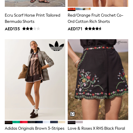
Shoes
Dresses
Ecru Scarf Horse Print Tailored
Red/Orange Fruit Crochet Co-
Trousers
Bermuda Shorts
Ord Cotton Rich Shorts
Skirts
Shirts
AED135
AED171
Polo Shirts
Sweatshirts
Cardigans
Coats & Jackets
Underwear
Socks & Tights
Multipacks
All Girls Sports & Swimwear
Trainers & Pumps
Tops
Leggings
Shorts
Joggers
adidas
Nike
Shop All
Shoes
Adidas Originals Brown 3-Stripes
Love & Roses X RHS Black Floral
Coats & Jackets