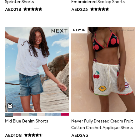
Sprinter Shorts
Embroidered Scallop Shorts
Bags & Accessories
Shirts
AED218
AED223
Polo Shirts
Shop all
Shoes
NEW IN
Coats & Jackets
Bags
Polo Shirts
Blue
Black
White
Grey
Green
Red
All Branded Schoolwear
adidas
Nike
Clarks
Start Rite
Smiggle
Eastpak
Mid Blue Denim Shorts
Never Fully Dressed Cream Fruit
Bags & Backpacks
Cotton Crochet Applique Shorts
Caps
AED108
AED243
Belts