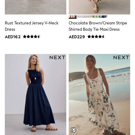
Smiggle
Eastpak
Bags & Backpacks
Caps
Rust Textured Jersey V-Neck
Chocolate Brown/Cream Stripe
Belts
Jumpers
Dress
Shirred Body Tie Maxi Dress
Polo Shirts
AED162
AED229
All Girls Sports & Swimwear
T-Shirts
Bags & Backpacks
Caps
Bags
Blouses
Shirts
Polo Shirts
GIRLS
E-Gift Card
New In
New In from Next
0-2 years
3-5 years
6-8 years
9-11 years
12-14 years