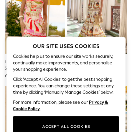
Shorts
Joggers
adidas
Nike
All Girls Schoolwear
Shoes
Dresses
Trousers
OUR SITE USES COOKIES
Skirts
Shirts
Cookies help us to ensure our site works securely,
Polo Shirts
Lipsy Pink Novelty Print Tie
Lipsy White Placement Print
continually make improvements, and personalise
Sweatshirts
Shoulder Strappy Mini Dress
Cotton Viscose Strappy Tiered
Cardigans
your shopping experience.
Coats & Jackets
Skirt Maxi Dress
AED265
AED360
Click ‘Accept All Cookies’ to get the best shopping
Underwear
Socks & Tights
experience. You can change these settings at any
Multipacks
time by clicking ‘Manually Manage Cookies’ below.
All Girls Sports & Swimwear
Trainers & Pumps
For more information, please see our
Privacy &
Tops
Cookie Policy
.
Leggings
Shorts
Joggers
ACCEPT ALL COOKIES
adidas