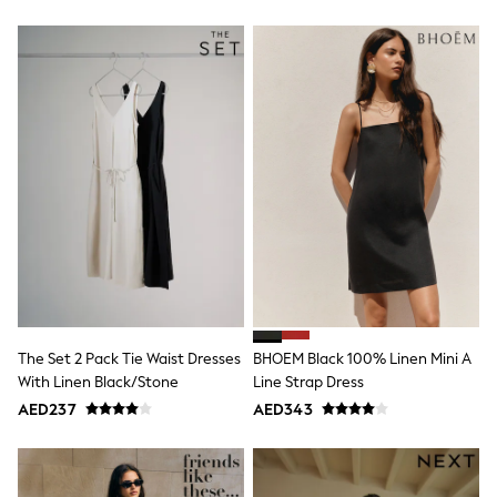
Sneakers & Sports Shoes
Wide Fit
Multipack Leggings
Multipack T-Shirts
Multipack Socks & Tights
Multipack Underwear
Gilets
Hooded
Parkas
Puffers
Raincoats
Shackets
All T-Shirts
Long Sleeve
Short Sleeve
Printed T-Shirts
Plain T-Shirts
The Set 2 Pack Tie Waist Dresses
BHOEM Black 100% Linen Mini A
Multipacks
With Linen Black/Stone
Line Strap Dress
Top & Short Sets
Top & Legging Sets
AED237
AED343
Dungaree Sets
Tracksuits
All Girls Schoolwear
Dresses & Playsuits