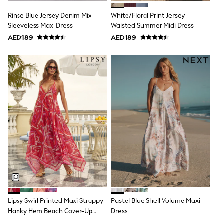
15+ years
All Clothing
Rinse Blue Jersey Denim Mix
White/Floral Print Jersey
Coats & Jackets
Sleeveless Maxi Dress
Waisted Summer Midi Dress
Dresses
AED189
AED189
Holiday Shop
Jeans
Jumpsuits & Playsuits
All Girl's New In
Kid's Top Picks
Top & Bottom Sets
Summer Dresses
Polka Dots
THE SET
Knitwear
Loungewear
Nightwear & Pyjamas
Occasionwear
Pants & Leggings
Schoolwear
Sets & Outfits
Shirts & Blouses
Shorts & Skirts
Lipsy Swirl Printed Maxi Strappy
Pastel Blue Shell Volume Maxi
Sportswear
Hanky Hem Beach Cover-Up
Dress
Sweatshirts & Hoodies