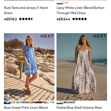
15+ years
All Clothing
Rust Textured Jersey V-Neck
Lipsy White Linen Blend Button
Coats & Jackets
Dress
Through Midi Dress
Dresses
AED162
AED244
Holiday Shop
Jeans
Jumpsuits & Playsuits
All Girl's New In
Kid's Top Picks
Top & Bottom Sets
Summer Dresses
Polka Dots
THE SET
Knitwear
Loungewear
Nightwear & Pyjamas
Occasionwear
Pants & Leggings
Schoolwear
Sets & Outfits
Shirts & Blouses
Shorts & Skirts
Sportswear
Blue Greek Print Linen Blend
Pastel Blue Shell Volume Maxi
Sweatshirts & Hoodies