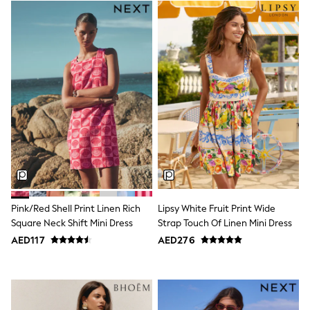
Trousers
Shirts
Sweatshirts, Jumpers & Cardigans
All Girls Sports & Swimwear
Coats & Jackets
Underwear
Bags & Backpacks
Shop all
Disney
Bluey
Lilo & Stich
Cardigans
Skirts
All Bags & Accessories
Bags
Summer Hats & Caps
Pink/Red Shell Print Linen Rich
Lipsy White Fruit Print Wide
Hoodies & Sweatshirts
Square Neck Shift Mini Dress
Strap Touch Of Linen Mini Dress
Leggings, Joggers & Shorts
AED117
AED276
Swim
T-Shirts & Vests
Sneakers
adidas
All Girls Brands