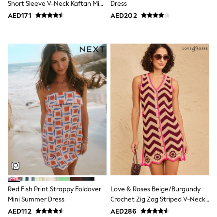
Short Sleeve V-Neck Kaftan Mini
Dress
Swimwear
Dress
AED171
AED202
Tops & T-Shirts
Tracksuits
New In
Occasion and Party Dresses
Floral Dresses
School Dresses
Sequin Dresses
Short Sleeve Dresses
Longsleeve Dresses
100% Cotton Dresses
All Underwear
Pyjamas
Thermals
Robes
Sleepsuits
Slippers
Socks & Tights
All Footwear
Sandals & Clogs
Red Fish Print Strappy Foldover
Love & Roses Beige/Burgundy
Boots
Mini Summer Dress
Crochet Zig Zag Striped V-Neck
Half Sizes
Knitted Mini Dress
School Shoes
AED112
AED286