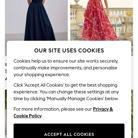
Shorts
Joggers
adidas
Nike
All Girls Schoolwear
Shoes
Dresses
Trousers
Skirts
OUR SITE USES COOKIES
Shirts
Polo Shirts
Cookies help us to ensure our site works securely,
Rinse Blue Jersey Denim Mix
Lipsy Swirl Printed Maxi Strappy
Sweatshirts
continually make improvements, and personalise
Sleeveless Maxi Dress
Hanky Hem Beach Cover-Up
Cardigans
your shopping experience.
Coats & Jackets
Dress
AED189
AED239
Underwear
Click ‘Accept All Cookies’ to get the best shopping
Socks & Tights
experience. You can change these settings at any
Multipacks
time by clicking ‘Manually Manage Cookies’ below.
All Girls Sports & Swimwear
Trainers & Pumps
For more information, please see our
Privacy &
Tops
Cookie Policy
.
Leggings
Shorts
Joggers
ACCEPT ALL COOKIES
adidas