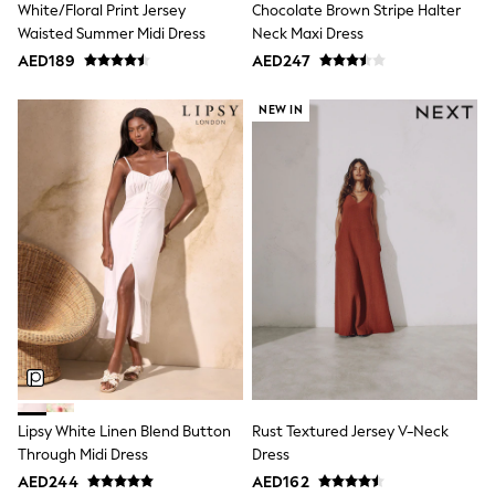
White/Floral Print Jersey
Chocolate Brown Stripe Halter
Mint Velvet
Monsoon
Waisted Summer Midi Dress
Neck Maxi Dress
River Island
AED189
AED247
SCHOOLWEAR
All Boys Schoolwear
NEW IN
Shoes
Trousers
Shorts
Shirts
Polo Shirts
Sweatshirts & Jumpers
Coats & Jackets
Underwear
Socks
Multipacks
All Boys Sport & Swimwear
Trainers & Pumps
Swimwear
Tops
Shorts
Joggers
Lipsy White Linen Blend Button
Rust Textured Jersey V-Neck
adidas
Through Midi Dress
Dress
Nike
AED244
AED162
All Girls Schoolwear