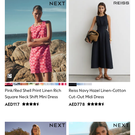
Bags & Accessories
Shirts
Polo Shirts
Shop all
Shoes
Coats & Jackets
Bags
Polo Shirts
Blue
Black
White
Grey
Green
Red
All Branded Schoolwear
adidas
Pink/Red Shell Print Linen Rich
Reiss Navy Hazel Linen-Cotton
Nike
Square Neck Shift Mini Dress
Cut-Out Midi Dress
Clarks
AED117
AED778
Start Rite
Smiggle
Eastpak
Bags & Backpacks
Caps
Belts