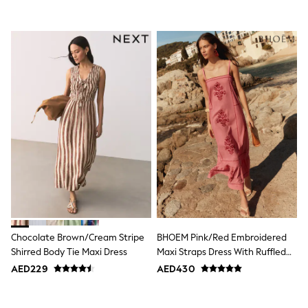
Shoes
Dresses
Trousers
Skirts
Shirts
Polo Shirts
Sweatshirts
Cardigans
Coats & Jackets
Underwear
Socks & Tights
Multipacks
All Girls Sports & Swimwear
Trainers & Pumps
Tops
Leggings
Shorts
Joggers
Chocolate Brown/Cream Stripe
BHOEM Pink/Red Embroidered
adidas
Shirred Body Tie Maxi Dress
Maxi Straps Dress With Ruffled
Nike
Bottom Hem
AED229
AED430
Shop All
Shoes
Coats & Jackets