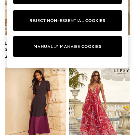
Sunset Styles
Occasionwear
Sets & Outfits
REJECT NON-ESSENTIAL COOKIES
Linen Collection
Tops & T-Shirts
Shirts
Polo Shirts
Lipsy White Fruit Print Wide
Reiss Ivory Hazel Linen-Cotton
Swimwear
MANUALLY MANAGE COOKIES
Strap Touch Of Linen Mini Dress
Cut-Out Midi Dress
Shorts
Sandals & Clogs
AED276
AED778
Sun Safe
Rash Vests
Sun Hats & Caps
Sunglasses
Baby Holiday Shop
Baby Summer Nightwear
Occasionwear
Dresses
Sets & Outfits
Rompers
Sandals
Swimwear
Sun Hats & Caps