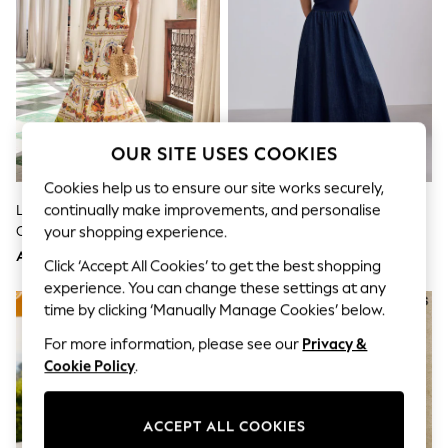
Sandals & Sliders
Jumpsuits & Playsuits
Shorts & Skirts
Sun Safe
Sun Hats & Caps
Sunglasses
Women's Holiday Shop
Women's Travel Styles
OUR SITE USES COOKIES
Dresses
Occasionwear
Cookies help us to ensure our site works securely,
Linen Collection
continually make improvements, and personalise
Lipsy White Placement Print
Rinse Blue Jersey Denim Mix
Tops & T-Shirts
Cotton Viscose Strappy Tiered
Sleeveless Maxi Dress
your shopping experience.
Cover Ups & Kaftans
Sandals
Skirt Maxi Dress
AED360
AED189
Click ‘Accept All Cookies’ to get the best shopping
Swimwear
experience. You can change these settings at any
Jumpsuits & Playsuits
Beachwear
time by clicking ‘Manually Manage Cookies’ below.
Skirts
For more information, please see our
Privacy &
Trousers
Sunglasses
Cookie Policy
.
Sun Hats & Caps
Resort Styles
Boys' Holiday Shop
ACCEPT ALL COOKIES
Boys' Travel Styles