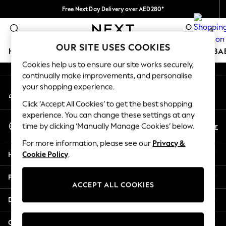
Free Next Day Delivery over AED280*
An error occurred on client
We pay all duties
0
Our Social Networks
OUR SITE USES COOKIES
HOLIDAY SHOP
SCHOOLWEAR
GIRLS
BOYS
BA
Cookies help us to ensure our site works securely,
continually make improvements, and personalise
HOLIDAY SHOP
your shopping experience.
My Account
Holiday Shop
Sign-in to your account
Modest Holiday Outfits
Click ‘Accept All Cookies’ to get the best shopping
Sunset Styles
experience. You can change these settings at any
Select Language
Summer Nightwear
En
Ar
time by clicking ‘Manually Manage Cookies’ below.
English
Occasionwear
For more information, please see our
Privacy &
Girls
Help
Cookie Policy
.
Girls' Holiday Shop
Girls' Travel Styles
Privacy & Legal
Sunset Styles
ACCEPT ALL COOKIES
Dresses
Departments
Occasionwear
Sets & Outfits
Other Services