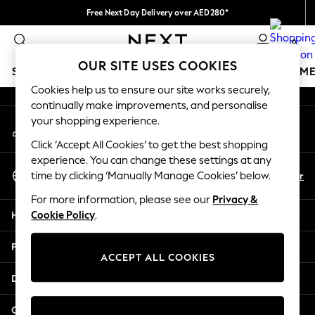
Free Next Day Delivery over AED280*
An error occurred on client
We pay all duties
0
Our Social Networks
OUR SITE USES COOKIES
SCHOOLWEAR
GIRLS
BOYS
BABY
WOMEN
M
Cookies help us to ensure our site works securely,
continually make improvements, and personalise
HOLIDAY SHOP
your shopping experience.
My Account
Holiday Shop
Sign-in to your account
Modest Holiday Outfits
Click ‘Accept All Cookies’ to get the best shopping
Sunset Styles
experience. You can change these settings at any
Select Language
Summer Nightwear
En
Ar
time by clicking ‘Manually Manage Cookies’ below.
English
Occasionwear
For more information, please see our
Privacy &
Girls
Help
Cookie Policy
.
Girls' Holiday Shop
Girls' Travel Styles
Privacy & Legal
Sunset Styles
ACCEPT ALL COOKIES
Dresses
Departments
Occasionwear
Sets & Outfits
Other Services