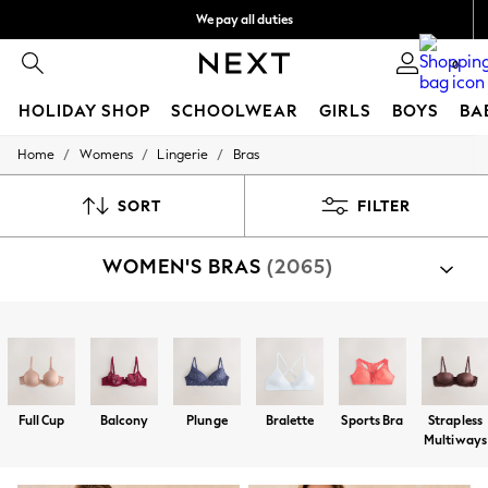
We pay all duties
We accept
0
HOLIDAY SHOP
SCHOOLWEAR
GIRLS
BOYS
BA
/
/
/
Home
Womens
Lingerie
Bras
HOLIDAY SHOP
Holiday Shop
Modest Holiday Outfits
SORT
FILTER
Sunset Styles
Summer Nightwear
WOMEN'S BRAS
(2065)
Occasionwear
Girls
Girls' Holiday Shop
Girls' Travel Styles
Shop By Category
Sunset Styles
Bras
Dresses
Occasionwear
Sets & Outfits
Full Cup
Balcony
Plunge
Bralette
Sports Bra
Strapless
Linen Collection
Multiways
Swimwear & Beachwear
Tops & T-Shirts