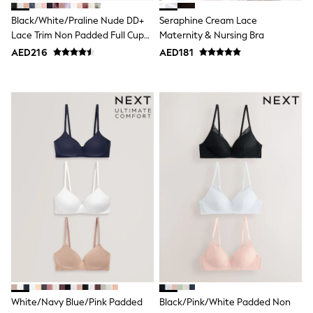
Bags & Accessories
Shirts
Black/White/Praline Nude DD+
Seraphine Cream Lace
Polo Shirts
Lace Trim Non Padded Full Cup
Maternity & Nursing Bra
Shop all
Underwired Bras 3 Pack
AED216
AED181
Shoes
Coats & Jackets
Bags
Polo Shirts
Blue
Black
White
Grey
Green
Red
All Branded Schoolwear
adidas
Nike
Clarks
Start Rite
Smiggle
Eastpak
Bags & Backpacks
Caps
White/Navy Blue/Pink Padded
Black/Pink/White Padded Non
Belts