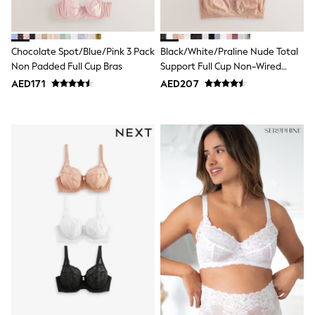
Shoes
Dresses
Trousers
Chocolate Spot/Blue/Pink 3 Pack
Black/White/Praline Nude Total
Skirts
Shirts
Non Padded Full Cup Bras
Support Full Cup Non-Wired
Polo Shirts
Lace Ultimate Comfort Bras 3
AED171
AED207
Sweatshirts
Pack
Cardigans
Coats & Jackets
Underwear
Socks & Tights
Multipacks
All Girls Sports & Swimwear
Trainers & Pumps
Tops
Leggings
Shorts
Joggers
adidas
Nike
Shop All
Shoes
Coats & Jackets