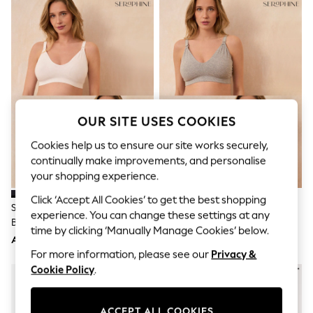
Sandals & Sliders
Jumpsuits & Playsuits
Shorts & Skirts
Sun Safe
Sun Hats & Caps
Sunglasses
Women's Holiday Shop
Women's Travel Styles
Dresses
OUR SITE USES COOKIES
Occasionwear
Linen Collection
Cookies help us to ensure our site works securely,
Tops & T-Shirts
continually make improvements, and personalise
Cover Ups & Kaftans
your shopping experience.
Sandals
Swimwear
Click ‘Accept All Cookies’ to get the best shopping
Jumpsuits & Playsuits
Seraphine Black & White
Seraphine Grey & Blush Pink
experience. You can change these settings at any
Beachwear
Bamboo Soft Seamless
Bamboo Soft Seamless
Skirts
time by clicking ‘Manually Manage Cookies’ below.
Maternity & Nursing Bra 2 Pack
Maternity & Nursing Bra 2 Pack
AED181
AED181
Trousers
For more information, please see our
Privacy &
Sunglasses
Sun Hats & Caps
Cookie Policy
.
Resort Styles
Boys' Holiday Shop
Boys' Travel Styles
ACCEPT ALL COOKIES