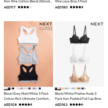
Non Wire Cotton Blend Ultimate
Wire Lace Bras 3 Pack
Jumpers
Comfort Bras 3 Pack
AED117
AED180
Polo Shirts
All Girls Sports & Swimwear
T-Shirts
Bags & Backpacks
Lunchboxes
Caps
Bags
Blouses
Shirts
Polo Shirts
GIRLS
E-Gift Card
New In
New In from Next
0-2 years
3-5 years
6-8 years
9-11 years
12-14 years
Black/Grey Marl/White 3 Pack
Black/White/Praline Nude 3
15+ years
Cotton Rich Ultimate Comfort
Pack Non Padded Full Cup Bras
All Clothing
Crop Tops
Coats & Jackets
AED108
AED162