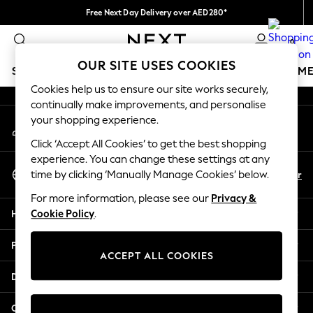
Free Next Day Delivery over AED280*
An error occurred on client
We pay all duties
0
Our Social Networks
OUR SITE USES COOKIES
SCHOOLWEAR
GIRLS
BOYS
BABY
WOMEN
M
Cookies help us to ensure our site works securely,
continually make improvements, and personalise
HOLIDAY SHOP
your shopping experience.
My Account
Holiday Shop
Sign-in to your account
Modest Holiday Outfits
Click ‘Accept All Cookies’ to get the best shopping
Sunset Styles
experience. You can change these settings at any
Select Language
Summer Nightwear
En
Ar
time by clicking ‘Manually Manage Cookies’ below.
English
Occasionwear
For more information, please see our
Privacy &
Girls
Help
Cookie Policy
.
Girls' Holiday Shop
Girls' Travel Styles
Privacy & Legal
Sunset Styles
ACCEPT ALL COOKIES
Dresses
Departments
Occasionwear
Sets & Outfits
Other Services