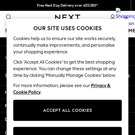
Free Next Day Delivery over AED280*
An error occurred on client
We pay all duties
0
Our Social Networks
OUR SITE USES COOKIES
SCHOOLWEAR
GIRLS
BOYS
BABY
WOMEN
M
Cookies help us to ensure our site works securely,
continually make improvements, and personalise
HOLIDAY SHOP
your shopping experience.
My Account
Holiday Shop
Sign-in to your account
Modest Holiday Outfits
Click ‘Accept All Cookies’ to get the best shopping
Sunset Styles
experience. You can change these settings at any
Select Language
Summer Nightwear
En
Ar
time by clicking ‘Manually Manage Cookies’ below.
English
Occasionwear
For more information, please see our
Privacy &
Girls
Help
Cookie Policy
.
Girls' Holiday Shop
Girls' Travel Styles
Privacy & Legal
Sunset Styles
ACCEPT ALL COOKIES
Dresses
Departments
Occasionwear
Sets & Outfits
Other Services