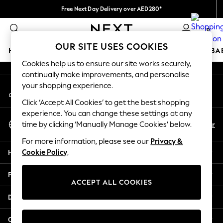
Free Next Day Delivery over AED280*
An error occurred on client
We pay all duties
0
Our Social Networks
OUR SITE USES COOKIES
HOLIDAY SHOP
SCHOOLWEAR
GIRLS
BOYS
BA
Cookies help us to ensure our site works securely,
continually make improvements, and personalise
HOLIDAY SHOP
your shopping experience.
My Account
Holiday Shop
Sign-in to your account
Modest Holiday Outfits
Click ‘Accept All Cookies’ to get the best shopping
Sunset Styles
experience. You can change these settings at any
Select Language
Summer Nightwear
En
Ar
time by clicking ‘Manually Manage Cookies’ below.
English
Occasionwear
For more information, please see our
Privacy &
Girls
Help
Cookie Policy
.
Girls' Holiday Shop
Girls' Travel Styles
Privacy & Legal
Sunset Styles
ACCEPT ALL COOKIES
Dresses
Departments
Occasionwear
Sets & Outfits
Other Services