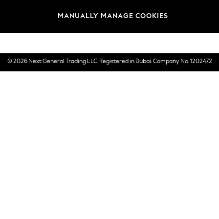
Brands
MANUALLY MANAGE COOKIES
E-Gift Cards
© 2026 Next General Trading LLC. Registered in Dubai. Company No. 1202472