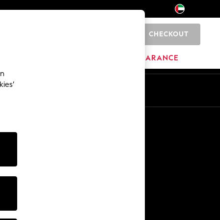
CHECKOUT
0
HOME
BRANDS
CLEARANCE
an
kies’
En
Ar
Other Services
Media & Press
The Company
NEXT Careers
Our Affiliate Programme