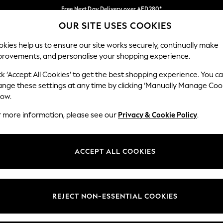
Free Next Day Delivery over AED280*
OUR SITE USES COOKIES
We pay all duties
Our Social Networks
kies help us to ensure our site works securely, continually make
provements, and personalise your shopping experience.
BABY
WOMEN
MEN
HOLIDAY SHOP
ck ‘Accept All Cookies’ to get the best shopping experience. You c
ange these settings at any time by clicking ‘Manually Manage Coo
Select Language
low.
English
r more information, please see our
Privacy & Cookie Policy
.
egal
Departments
okie Policy
Womens
ACCEPT ALL COOKIES
ditions
Mens
anage Cookies
Boys
Girls
REJECT NON-ESSENTIAL COOKIES
Home
Baby