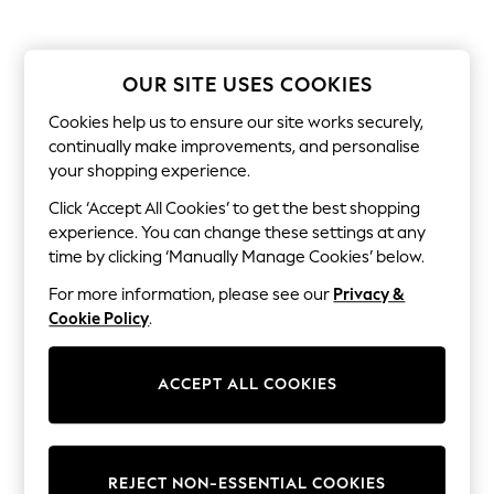
Shorts
Joggers
adidas
Nike
OUR SITE USES COOKIES
All Girls Schoolwear
Shoes
Cookies help us to ensure our site works securely,
Dresses
continually make improvements, and personalise
Trousers
your shopping experience.
Skirts
Shirts
Click ‘Accept All Cookies’ to get the best shopping
Polo Shirts
experience. You can change these settings at any
Sweatshirts
time by clicking ‘Manually Manage Cookies’ below.
Cardigans
Coats & Jackets
For more information, please see our
Privacy &
Underwear
Cookie Policy
.
Socks & Tights
Multipacks
All Girls Sports & Swimwear
Trainers & Pumps
ACCEPT ALL COOKIES
Tops
Leggings
Shorts
Joggers
REJECT NON-ESSENTIAL COOKIES
adidas