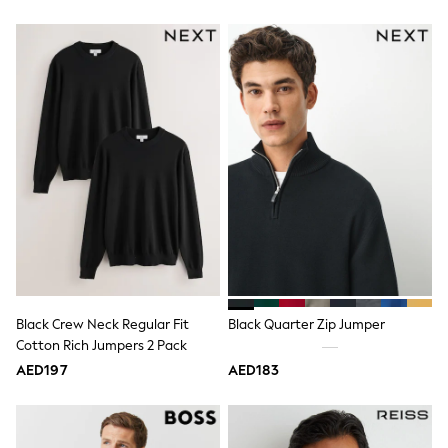
15+ years
All Clothing
Coats & Jackets
Dresses
Holiday Shop
Jeans
Jumpsuits & Playsuits
All Girl's New In
Kid's Top Picks
Top & Bottom Sets
Summer Dresses
Polka Dots
THE SET
Knitwear
Loungewear
Nightwear & Pyjamas
Occasionwear
Black Crew Neck Regular Fit
Black Quarter Zip Jumper
Pants & Leggings
Cotton Rich Jumpers 2 Pack
Schoolwear
AED197
AED183
Sets & Outfits
Shirts & Blouses
Shorts & Skirts
Sportswear
Sweatshirts & Hoodies