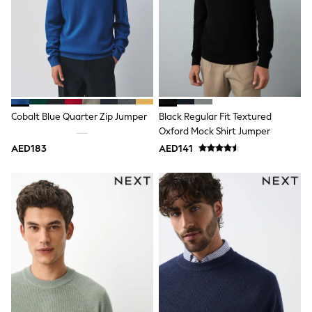
Trousers
Shirts
Sweatshirts, Jumpers & Cardigans
All Girls Sports & Swimwear
Coats & Jackets
Underwear
Bags & Backpacks
Shop all
Disney
Cobalt Blue Quarter Zip Jumper
Black Regular Fit Textured
Bluey
Oxford Mock Shirt Jumper
Lilo & Stich
AED183
AED141
Cardigans
Skirts
All Bags & Accessories
Bags
Summer Hats & Caps
Hoodies & Sweatshirts
Leggings, Joggers & Shorts
Swim
T-Shirts & Vests
Sneakers
adidas
All Girls Brands