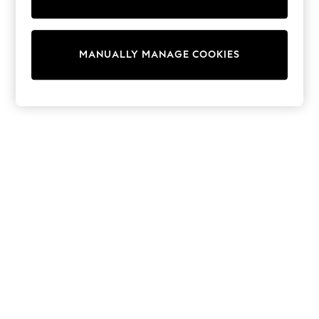
Nike
Shop All
Shoes
Coats & Jackets
MANUALLY MANAGE COOKIES
Bags & Accessories
Shirts
Polo Shirts
Shop all
Shoes
Coats & Jackets
Bags
Polo Shirts
Blue
Black
White
Grey
Green
Red
All Branded Schoolwear
adidas
Nike
Clarks
Start Rite