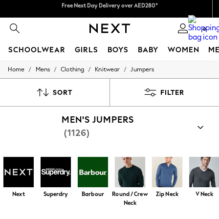
We pay all duties
We accept
0
SCHOOLWEAR
GIRLS
BOYS
BABY
WOMEN
M
/
/
/
/
Home
Mens
Clothing
Knitwear
Jumpers
SCHOOLWEAR
All Boys Schoolwear
Shoes
SORT
FILTER
Trousers
Shorts
MEN'S JUMPERS
Shirts
Polo Shirts
(1126)
Sweatshirts & Jumpers
Coats & Jackets
Underwear
Socks
Multipacks
All Boys Sport & Swimwear
Trainers & Pumps
Next
Superdry
Barbour
Round / Crew
Zip Neck
V Neck
Swimwear
Neck
Tops