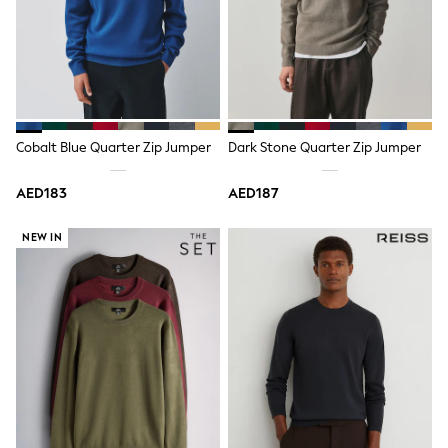
Mens' Holiday Shop
Occasionwear
Shirts
Linen Collection
Polo Shirts
Tops & T-Shirts
Trousers & Chinos
Jeans
Cobalt Blue Quarter Zip Jumper
Dark Stone Quarter Zip Jumper
Sandals
Shorts
Swimwear
AED183
AED187
Hats & Caps
Vests
NEW IN
Sunglasses
Beach Towels
Bags
Travel Bags
Luggage
Angel & Rocket
B by Ted Baker
Baker by Ted Baker
Boden
Lipsy
Love & Roses