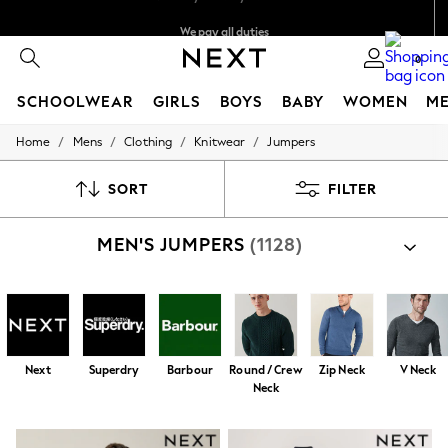
We pay all duties
We accept
0
SCHOOLWEAR
GIRLS
BOYS
BABY
WOMEN
M
/
/
/
/
Home
Mens
Clothing
Knitwear
Jumpers
HOLIDAY SHOP
Holiday Shop
Modest Holiday Outfits
SORT
FILTER
Sunset Styles
Summer Nightwear
MEN'S JUMPERS
(1128)
Occasionwear
Girls
Girls' Holiday Shop
Girls' Travel Styles
Sunset Styles
Dresses
Occasionwear
Next
Superdry
Barbour
Round / Crew
Zip Neck
V Neck
Sets & Outfits
Neck
Linen Collection
Swimwear & Beachwear
Tops & T-Shirts