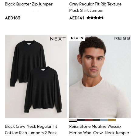
Black Quarter Zip Jumper
Grey Regular Fit Rib Texture
Shoes
Mock Shirt Jumper
Dresses
Trousers
AED183
AED141
Skirts
Shirts
Polo Shirts
NEW IN
Sweatshirts
Cardigans
Coats & Jackets
Underwear
Socks & Tights
Multipacks
All Girls Sports & Swimwear
Trainers & Pumps
Tops
Leggings
Shorts
Joggers
adidas
Nike
Shop All
Black Crew Neck Regular Fit
Reiss Stone Mouline Wessex
Shoes
Coats & Jackets
Cotton Rich Jumpers 2 Pack
Merino Wool Crew-Neck Jumper