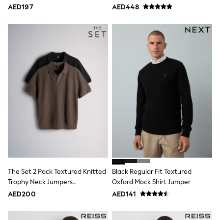
Bags & Accessories
AED197
AED448
Shirts
Polo Shirts
Shop all
Shoes
Coats & Jackets
Bags
Polo Shirts
Blue
Black
White
Grey
Green
Red
All Branded Schoolwear
adidas
Nike
Clarks
Start Rite
The Set 2 Pack Textured Knitted
Black Regular Fit Textured
Smiggle
Trophy Neck Jumpers
Oxford Mock Shirt Jumper
Eastpak
Black/Brown
AED200
AED141
Bags & Backpacks
Caps
Belts