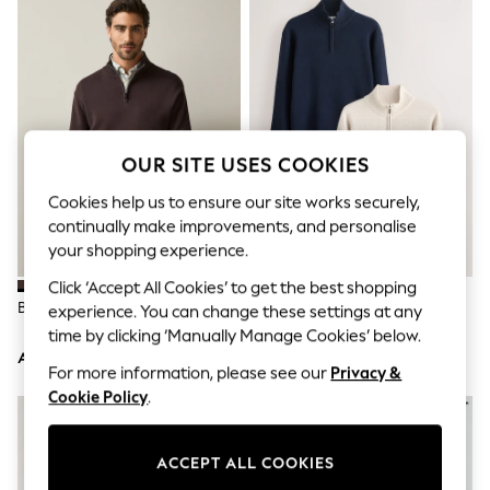
Sandals & Sliders
Jumpsuits & Playsuits
Shorts & Skirts
Sun Safe
Sun Hats & Caps
Sunglasses
Women's Holiday Shop
Women's Travel Styles
OUR SITE USES COOKIES
Dresses
Occasionwear
Cookies help us to ensure our site works securely,
Linen Collection
continually make improvements, and personalise
Tops & T-Shirts
your shopping experience.
Cover Ups & Kaftans
Sandals
Click ‘Accept All Cookies’ to get the best shopping
Swimwear
Brown Quarter Zip Jumper
Navy Blue/Oatmeal Quarter Zip
experience. You can change these settings at any
Jumpsuits & Playsuits
Jumpers 2 Pack
time by clicking ‘Manually Manage Cookies’ below.
Beachwear
AED183
AED356
Skirts
For more information, please see our
Privacy &
Trousers
Cookie Policy
.
Sunglasses
Sun Hats & Caps
Resort Styles
Boys' Holiday Shop
ACCEPT ALL COOKIES
Boys' Travel Styles