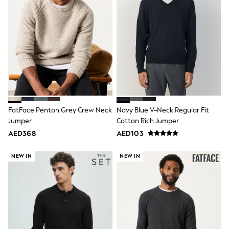
Dresses
Holiday Shop
Jeans
Jumpsuits & Playsuits
All Girl's New In
Kid's Top Picks
Top & Bottom Sets
Summer Dresses
Polka Dots
THE SET
Knitwear
Loungewear
FatFace Penton Grey Crew Neck
Navy Blue V-Neck Regular Fit
Nightwear & Pyjamas
Jumper
Cotton Rich Jumper
Occasionwear
AED368
AED103
Pants & Leggings
Schoolwear
NEW IN
NEW IN
Sets & Outfits
Shirts & Blouses
Shorts & Skirts
Sportswear
Sweatshirts & Hoodies
Swimwear
Tops & T-Shirts
Tracksuits