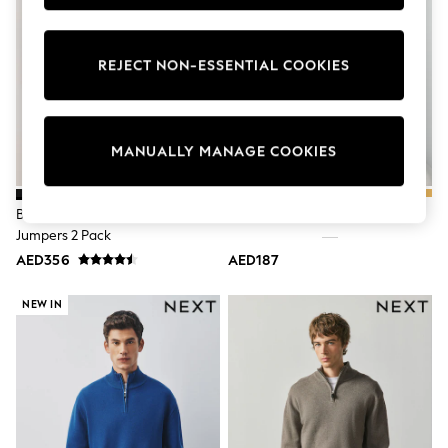
Sunset Styles
Occasionwear
Sets & Outfits
REJECT NON-ESSENTIAL COOKIES
Linen Collection
Tops & T-Shirts
Shirts
Polo Shirts
Swimwear
MANUALLY MANAGE COOKIES
Shorts
Sandals & Clogs
Sun Safe
Black/Navy Blue Quarter Zip
Green Quarter Zip Jumper
Rash Vests
Jumpers 2 Pack
Sun Hats & Caps
Sunglasses
AED356
AED187
Baby Holiday Shop
Baby Summer Nightwear
NEW IN
Occasionwear
Dresses
Sets & Outfits
Rompers
Sandals
Swimwear
Sun Hats & Caps