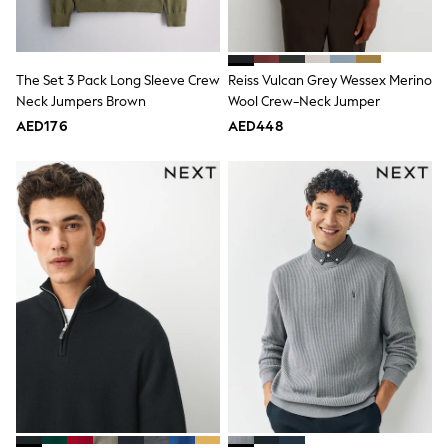
Mint Velvet
Monsoon
River Island
SCHOOLWEAR
The Set 3 Pack Long Sleeve Crew
Reiss Vulcan Grey Wessex Merino
All Boys Schoolwear
Neck Jumpers Brown
Wool Crew-Neck Jumper
Shoes
Trousers
AED176
AED448
Shorts
Shirts
Polo Shirts
Sweatshirts & Jumpers
Coats & Jackets
Underwear
Socks
Multipacks
All Boys Sport & Swimwear
Trainers & Pumps
Swimwear
Tops
Shorts
Joggers
adidas
Nike
All Girls Schoolwear