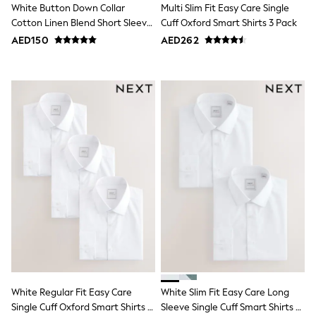
Bags & Accessories
White Button Down Collar
Multi Slim Fit Easy Care Single
Shirts
Cotton Linen Blend Short Sleeve
Cuff Oxford Smart Shirts 3 Pack
Polo Shirts
Shirt
AED150
AED262
Shop all
Shoes
Coats & Jackets
Bags
Polo Shirts
Blue
Black
White
Grey
Green
Red
All Branded Schoolwear
adidas
Nike
Clarks
Start Rite
Smiggle
Eastpak
Bags & Backpacks
White Regular Fit Easy Care
White Slim Fit Easy Care Long
Caps
Single Cuff Oxford Smart Shirts 3
Sleeve Single Cuff Smart Shirts 2
Belts