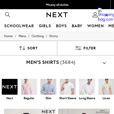
We pay all duties
We accept
0
SCHOOLWEAR
GIRLS
BOYS
BABY
WOMEN
M
/
/
/
Home
Mens
Clothing
Shirts
HOLIDAY SHOP
Holiday Shop
Modest Holiday Outfits
SORT
FILTER
Sunset Styles
Summer Nightwear
MEN'S SHIRTS
(3684)
Occasionwear
Girls
Girls' Holiday Shop
Girls' Travel Styles
Shop By Category
Sunset Styles
Shirts
Shirts And Shorts Set
Dresses
Occasionwear
Sets & Outfits
Next
Regular
Slim
Short Sleeve
Long Sleeve
Linen
Linen Collection
Swimwear & Beachwear
Tops & T-Shirts