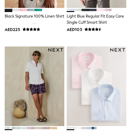
Shoes
Dresses
Trousers
Black Signature 100% Linen Shirt
Light Blue Regular Fit Easy Care
Skirts
Single Cuff Smart Shirt
Shirts
AED225
AED103
Polo Shirts
Sweatshirts
Cardigans
Coats & Jackets
Underwear
Socks & Tights
Multipacks
All Girls Sports & Swimwear
Trainers & Pumps
Tops
Leggings
Shorts
Joggers
adidas
Nike
Shop All
Shoes
Coats & Jackets