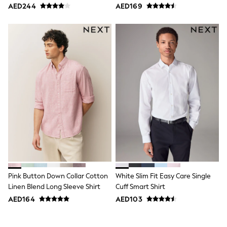
Pack
Pack
AED244
AED169
Jumpers
Polo Shirts
All Girls Sports & Swimwear
T-Shirts
Bags & Backpacks
Lunchboxes
Caps
Bags
Blouses
Shirts
Polo Shirts
GIRLS
E-Gift Card
New In
New In from Next
0-2 years
3-5 years
6-8 years
Pink Button Down Collar Cotton
White Slim Fit Easy Care Single
9-11 years
Linen Blend Long Sleeve Shirt
Cuff Smart Shirt
12-14 years
AED164
AED103
15+ years
All Clothing
Coats & Jackets