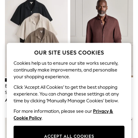
Sandals & Sliders
Jumpsuits & Playsuits
Shorts & Skirts
Sun Safe
Sun Hats & Caps
Sunglasses
Women's Holiday Shop
Women's Travel Styles
Dresses
OUR SITE USES COOKIES
Occasionwear
Linen Collection
Cookies help us to ensure our site works securely,
Tops & T-Shirts
continually make improvements, and personalise
Cover Ups & Kaftans
your shopping experience.
Sandals
Swimwear
Brown/Black/Neutral Regular Fit
Brown Long Sleeve Signature
Click ‘Accept All Cookies’ to get the best shopping
Jumpsuits & Playsuits
Short Sleeve Revere Collar
Basket Weave 100% Linen Shirt
experience. You can change these settings at any
Beachwear
Jersey Shirts 3 Pack
AED323
AED258
time by clicking ‘Manually Manage Cookies’ below.
Skirts
Trousers
For more information, please see our
Privacy &
Sunglasses
Cookie Policy
.
Sun Hats & Caps
Resort Styles
Boys' Holiday Shop
Boys' Travel Styles
ACCEPT ALL COOKIES