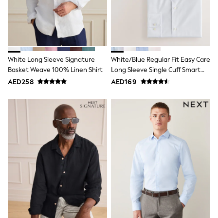
Mint Velvet
Monsoon
River Island
SCHOOLWEAR
All Boys Schoolwear
Shoes
White Long Sleeve Signature
White/Blue Regular Fit Easy Care
Trousers
Shorts
Basket Weave 100% Linen Shirt
Long Sleeve Single Cuff Smart
Shirts
Shirts 2 Pack
AED258
AED169
Polo Shirts
Sweatshirts & Jumpers
Coats & Jackets
Underwear
Socks
Multipacks
All Boys Sport & Swimwear
Trainers & Pumps
Swimwear
Tops
Shorts
Joggers
adidas
Nike
All Girls Schoolwear