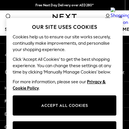
Free Next Day Delivery over AED280*
An error occurred on client
We pay all duties
0
Our Social Networks
OUR SITE USES COOKIES
SCHOOLWEAR
GIRLS
BOYS
BABY
WOMEN
M
Cookies help us to ensure our site works securely,
continually make improvements, and personalise
SCHOOLWEAR
your shopping experience.
My Account
All Boys Schoolwear
Sign-in to your account
Shoes
Click ‘Accept All Cookies’ to get the best shopping
Trousers
experience. You can change these settings at any
Select Language
Shorts
En
Ar
time by clicking ‘Manually Manage Cookies’ below.
English
Shirts
For more information, please see our
Privacy &
Polo Shirts
Help
Cookie Policy
.
Sweatshirts & Jumpers
Coats & Jackets
Privacy & Legal
Underwear
ACCEPT ALL COOKIES
Socks
Departments
Multipacks
All Boys Sport & Swimwear
Other Services