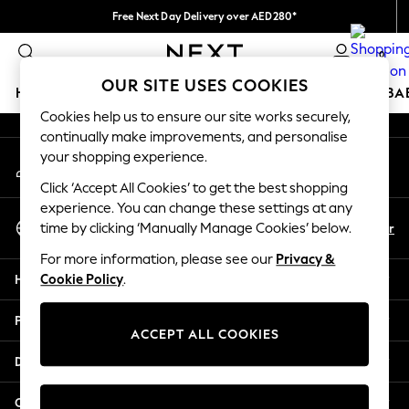
Free Next Day Delivery over AED280*
An error occurred on client
We pay all duties
0
Our Social Networks
OUR SITE USES COOKIES
HOLIDAY SHOP
SCHOOLWEAR
GIRLS
BOYS
BA
Cookies help us to ensure our site works securely,
continually make improvements, and personalise
HOLIDAY SHOP
your shopping experience.
My Account
Holiday Shop
Sign-in to your account
Modest Holiday Outfits
Click ‘Accept All Cookies’ to get the best shopping
Sunset Styles
experience. You can change these settings at any
Select Language
Summer Nightwear
En
Ar
time by clicking ‘Manually Manage Cookies’ below.
English
Occasionwear
For more information, please see our
Privacy &
Girls
Help
Cookie Policy
.
Girls' Holiday Shop
Girls' Travel Styles
Privacy & Legal
Sunset Styles
ACCEPT ALL COOKIES
Dresses
Departments
Occasionwear
Sets & Outfits
Other Services