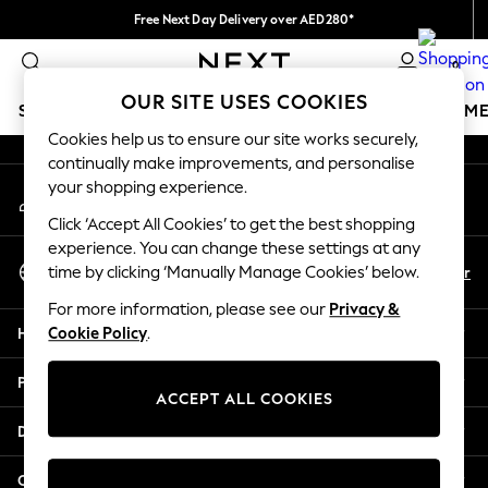
Free Next Day Delivery over AED280*
An error occurred on client
We pay all duties
0
Our Social Networks
OUR SITE USES COOKIES
SCHOOLWEAR
GIRLS
BOYS
BABY
WOMEN
M
Cookies help us to ensure our site works securely,
continually make improvements, and personalise
HOLIDAY SHOP
your shopping experience.
My Account
Holiday Shop
Sign-in to your account
Modest Holiday Outfits
Click ‘Accept All Cookies’ to get the best shopping
Sunset Styles
experience. You can change these settings at any
Select Language
Summer Nightwear
En
Ar
time by clicking ‘Manually Manage Cookies’ below.
English
Occasionwear
For more information, please see our
Privacy &
Girls
Help
Cookie Policy
.
Girls' Holiday Shop
Girls' Travel Styles
Privacy & Legal
Sunset Styles
ACCEPT ALL COOKIES
Dresses
Departments
Occasionwear
Sets & Outfits
Other Services