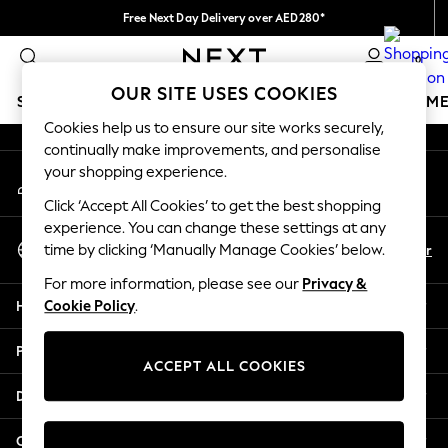
Free Next Day Delivery over AED280*
An error occurred on client
We pay all duties
0
Our Social Networks
OUR SITE USES COOKIES
SCHOOLWEAR
GIRLS
BOYS
BABY
WOMEN
M
Cookies help us to ensure our site works securely,
continually make improvements, and personalise
SCHOOLWEAR
your shopping experience.
My Account
All Boys Schoolwear
Sign-in to your account
Shoes
Click ‘Accept All Cookies’ to get the best shopping
Trousers
experience. You can change these settings at any
Select Language
Shorts
En
Ar
time by clicking ‘Manually Manage Cookies’ below.
English
Shirts
For more information, please see our
Privacy &
Polo Shirts
Help
Cookie Policy
.
Sweatshirts & Jumpers
Coats & Jackets
Privacy & Legal
Underwear
ACCEPT ALL COOKIES
Socks
Departments
Multipacks
All Boys Sport & Swimwear
Other Services