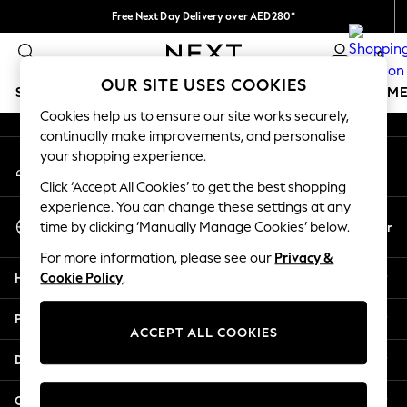
Free Next Day Delivery over AED280*
An error occurred on client
We pay all duties
0
Our Social Networks
OUR SITE USES COOKIES
SCHOOLWEAR
GIRLS
BOYS
BABY
WOMEN
M
Cookies help us to ensure our site works securely,
continually make improvements, and personalise
SCHOOLWEAR
your shopping experience.
My Account
All Boys Schoolwear
Sign-in to your account
Shoes
Click ‘Accept All Cookies’ to get the best shopping
Trousers
experience. You can change these settings at any
Select Language
Shorts
En
Ar
time by clicking ‘Manually Manage Cookies’ below.
English
Shirts
For more information, please see our
Privacy &
Polo Shirts
Help
Cookie Policy
.
Sweatshirts & Jumpers
Coats & Jackets
Privacy & Legal
Underwear
ACCEPT ALL COOKIES
Socks
Departments
Multipacks
All Boys Sport & Swimwear
Other Services