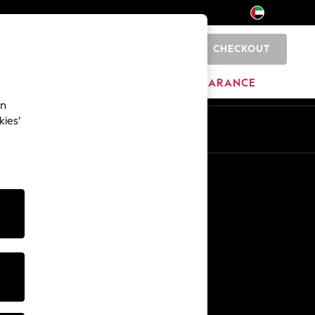
CHECKOUT
0
HOME
BRANDS
CLEARANCE
an
kies’
En
Ar
Other Services
Media & Press
The Company
NEXT Careers
Our Affiliate Programme