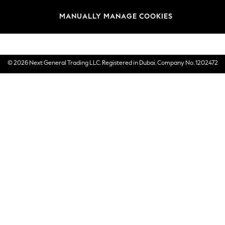
Brands
MANUALLY MANAGE COOKIES
E-Gift Cards
© 2026 Next General Trading LLC. Registered in Dubai. Company No. 1202472