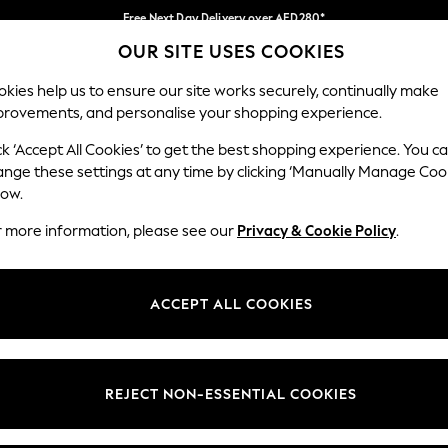
Free Next Day Delivery over AED280*
OUR SITE USES COOKIES
We pay all duties
Our Social Networks
kies help us to ensure our site works securely, continually make
provements, and personalise your shopping experience.
BABY
WOMEN
MEN
HOLIDAY SHOP
ck ‘Accept All Cookies’ to get the best shopping experience. You c
ange these settings at any time by clicking ‘Manually Manage Coo
Select Language
low.
English
r more information, please see our
Privacy & Cookie Policy
.
egal
Departments
okie Policy
Womens
ACCEPT ALL COOKIES
ditions
Mens
anage Cookies
Boys
Girls
REJECT NON-ESSENTIAL COOKIES
Home
Baby