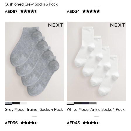
Mens' Holiday Shop
Cushioned Crew Socks 3 Pack
Occasionwear
AED87
Shirts
AED34
Linen Collection
Polo Shirts
Tops & T-Shirts
Trousers & Chinos
Jeans
Sandals
Shorts
Swimwear
Hats & Caps
Vests
Sunglasses
Beach Towels
Bags
Travel Bags
Luggage
Angel & Rocket
B by Ted Baker
Grey Modal Trainer Socks 4 Pack
White Modal Ankle Socks 4 Pack
Baker by Ted Baker
Boden
Lipsy
AED36
AED45
Love & Roses