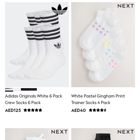
Mint Velvet
Monsoon
River Island
SCHOOLWEAR
All Boys Schoolwear
Shoes
Trousers
Shorts
Shirts
Polo Shirts
Sweatshirts & Jumpers
Coats & Jackets
Underwear
Socks
Multipacks
All Boys Sport & Swimwear
Adidas Originals White 6 Pack
White Pastel Gingham Print
Trainers & Pumps
Crew Socks 6 Pack
Trainer Socks 4 Pack
Swimwear
Tops
AED125
AED40
Shorts
Joggers
adidas
Nike
All Girls Schoolwear