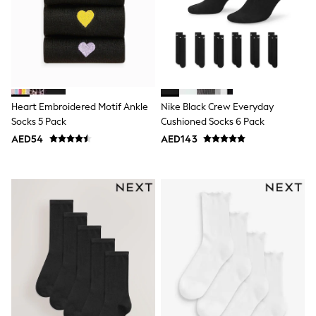
Jumpers
Polo Shirts
All Girls Sports & Swimwear
T-Shirts
Bags & Backpacks
Lunchboxes
Caps
Bags
Heart Embroidered Motif Ankle
Nike Black Crew Everyday
Blouses
Socks 5 Pack
Cushioned Socks 6 Pack
Shirts
AED54
AED143
Polo Shirts
GIRLS
E-Gift Card
New In
New In from Next
0-2 years
3-5 years
6-8 years
9-11 years
12-14 years
15+ years
All Clothing
Coats & Jackets