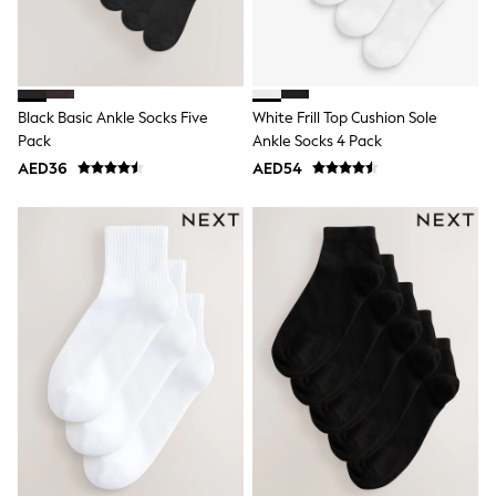
Dresses
Holiday Shop
Jeans
Jumpsuits & Playsuits
All Girl's New In
Kid's Top Picks
Black Basic Ankle Socks Five
White Frill Top Cushion Sole
Top & Bottom Sets
Pack
Ankle Socks 4 Pack
Summer Dresses
AED36
AED54
Polka Dots
THE SET
Knitwear
Loungewear
Nightwear & Pyjamas
Occasionwear
Pants & Leggings
Schoolwear
Sets & Outfits
Shirts & Blouses
Shorts & Skirts
Sportswear
Sweatshirts & Hoodies
Swimwear
Tops & T-Shirts
Tracksuits