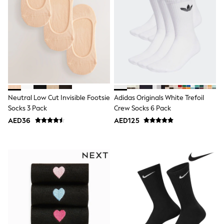
Bags & Accessories
Shirts
Polo Shirts
Shop all
Shoes
Coats & Jackets
Bags
Polo Shirts
Blue
Black
Neutral Low Cut Invisible Footsie
Adidas Originals White Trefoil
White
Grey
Socks 3 Pack
Crew Socks 6 Pack
Green
AED36
AED125
Red
All Branded Schoolwear
adidas
Nike
Clarks
Start Rite
Smiggle
Eastpak
Bags & Backpacks
Caps
Belts