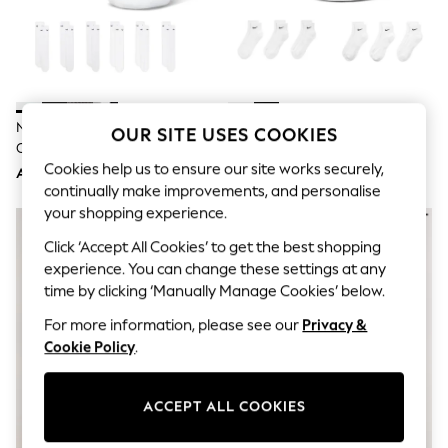
Sandals & Sliders
Jumpsuits & Playsuits
Shorts & Skirts
Sun Safe
Sun Hats & Caps
Sunglasses
Women's Holiday Shop
Nike White Crew Everyday
Nike White Ankle Everyday
OUR SITE USES COOKIES
Women's Travel Styles
Cushioned Socks 6 Pack
Cushioned Socks 6 Pack
Dresses
Cookies help us to ensure our site works securely,
AED143
AED143
Occasionwear
continually make improvements, and personalise
Linen Collection
your shopping experience.
Tops & T-Shirts
Cover Ups & Kaftans
Click ‘Accept All Cookies’ to get the best shopping
Sandals
experience. You can change these settings at any
Swimwear
Jumpsuits & Playsuits
time by clicking ‘Manually Manage Cookies’ below.
Beachwear
For more information, please see our
Privacy &
Skirts
Trousers
Cookie Policy
.
Sunglasses
Sun Hats & Caps
Resort Styles
ACCEPT ALL COOKIES
Boys' Holiday Shop
Boys' Travel Styles