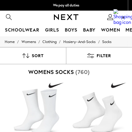
We pay all duties
We accept
0
SCHOOLWEAR
GIRLS
BOYS
BABY
WOMEN
M
/
/
/
/
Home
Womens
Clothing
Hosiery-And-Socks
Socks
HOLIDAY SHOP
Holiday Shop
Modest Holiday Outfits
SORT
FILTER
Sunset Styles
Summer Nightwear
WOMENS SOCKS
(760)
Occasionwear
Girls
Girls' Holiday Shop
Girls' Travel Styles
Sunset Styles
Dresses
Occasionwear
Sets & Outfits
Linen Collection
Swimwear & Beachwear
Tops & T-Shirts