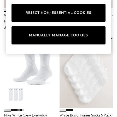
Sunset Styles
Occasionwear
REJECT NON-ESSENTIAL COOKIES
Sets & Outfits
White Modal Trainer Socks 4
Neutral Supersoft Ribbed Trainer
Linen Collection
Pack
Socks 4 Pack
Tops & T-Shirts
AED36
AED49
Shirts
Polo Shirts
MANUALLY MANAGE COOKIES
Swimwear
Shorts
Sandals & Clogs
Sun Safe
Rash Vests
Sun Hats & Caps
Sunglasses
Baby Holiday Shop
Baby Summer Nightwear
Occasionwear
Dresses
Sets & Outfits
Rompers
Sandals
Swimwear
Sun Hats & Caps
Nike White Crew Everyday
White Basic Trainer Socks 5 Pack