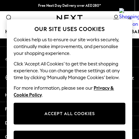
Free Next Day Delivery over AED280*
An error occurred on client
We pay all duties
0
Our Social Networks
OUR SITE USES COOKIES
HOLIDAY SHOP
SCHOOLWEAR
GIRLS
BOYS
BA
Cookies help us to ensure our site works securely,
continually make improvements, and personalise
HOLIDAY SHOP
your shopping experience.
My Account
Holiday Shop
Sign-in to your account
Modest Holiday Outfits
Click ‘Accept All Cookies’ to get the best shopping
Sunset Styles
experience. You can change these settings at any
Select Language
Summer Nightwear
En
Ar
time by clicking ‘Manually Manage Cookies’ below.
English
Occasionwear
For more information, please see our
Privacy &
Girls
Help
Cookie Policy
.
Girls' Holiday Shop
Girls' Travel Styles
Privacy & Legal
Sunset Styles
ACCEPT ALL COOKIES
Dresses
Departments
Occasionwear
Sets & Outfits
Other Services