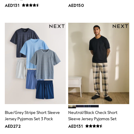
Bags & Accessories
AED131
AED150
Shirts
Polo Shirts
Shop all
Shoes
Coats & Jackets
Bags
Polo Shirts
Blue
Black
White
Grey
Green
Red
All Branded Schoolwear
adidas
Nike
Clarks
Start Rite
Smiggle
Blue/Grey Stripe Short Sleeve
Neutral/Black Check Short
Eastpak
Jersey Pyjamas Set 3 Pack
Sleeve Jersey Pyjamas Set
Bags & Backpacks
AED272
AED131
Caps
Belts