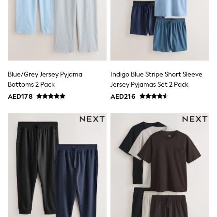
Multipack T-Shirts
Multipack Socks & Tights
Multipack Underwear
Gilets
Hooded
Parkas
Puffers
Raincoats
Shackets
Blue/Grey Jersey Pyjama
Indigo Blue Stripe Short Sleeve
All T-Shirts
Bottoms 2 Pack
Jersey Pyjamas Set 2 Pack
Long Sleeve
AED178
AED216
Short Sleeve
Printed T-Shirts
Plain T-Shirts
Multipacks
Top & Short Sets
Top & Legging Sets
Dungaree Sets
Tracksuits
All Girls Schoolwear
Dresses & Playsuits
Trousers
Shirts
Sweatshirts, Jumpers & Cardigans