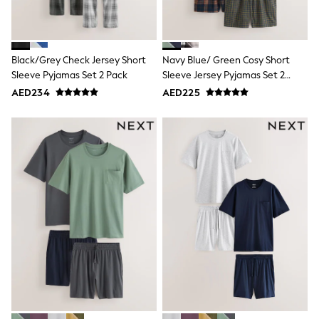
Mint Velvet
Monsoon
River Island
SCHOOLWEAR
Black/Grey Check Jersey Short
Navy Blue/ Green Cosy Short
All Boys Schoolwear
Shoes
Sleeve Pyjamas Set 2 Pack
Sleeve Jersey Pyjamas Set 2
Trousers
Pack
AED234
AED225
Shorts
Shirts
Polo Shirts
Sweatshirts & Jumpers
Coats & Jackets
Underwear
Socks
Multipacks
All Boys Sport & Swimwear
Trainers & Pumps
Swimwear
Tops
Shorts
Joggers
adidas
Nike
All Girls Schoolwear