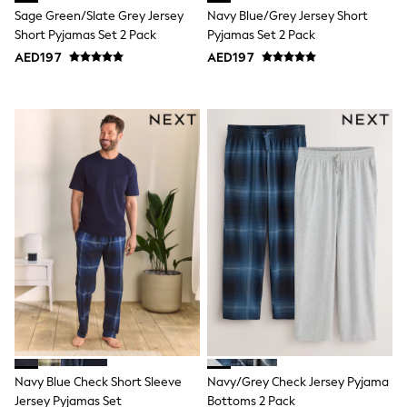
Sage Green/Slate Grey Jersey
Navy Blue/Grey Jersey Short
Shoes
Dresses
Short Pyjamas Set 2 Pack
Pyjamas Set 2 Pack
Trousers
AED197
AED197
Skirts
Shirts
Polo Shirts
Sweatshirts
Cardigans
Coats & Jackets
Underwear
Socks & Tights
Multipacks
All Girls Sports & Swimwear
Trainers & Pumps
Tops
Leggings
Shorts
Joggers
adidas
Nike
Shop All
Shoes
Navy Blue Check Short Sleeve
Navy/Grey Check Jersey Pyjama
Coats & Jackets
Jersey Pyjamas Set
Bottoms 2 Pack