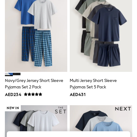
Sandals & Sliders
Jumpsuits & Playsuits
Shorts & Skirts
Sun Safe
Sun Hats & Caps
Sunglasses
Women's Holiday Shop
Women's Travel Styles
Dresses
Occasionwear
Linen Collection
Tops & T-Shirts
Cover Ups & Kaftans
Sandals
Navy/Grey Jersey Short Sleeve
Multi Jersey Short Sleeve
Swimwear
Pyjamas Set 2 Pack
Pyjamas Set 5 Pack
Jumpsuits & Playsuits
Beachwear
AED234
AED431
Skirts
Trousers
NEW IN
Sunglasses
Sun Hats & Caps
Resort Styles
Boys' Holiday Shop
Boys' Travel Styles