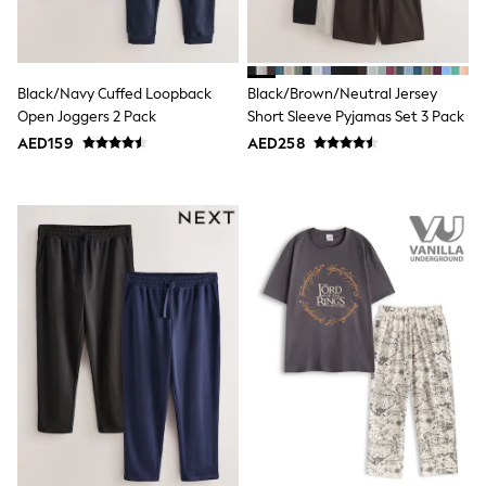
All Girls Sports & Swimwear
Coats & Jackets
Underwear
Bags & Backpacks
Shop all
Black/Navy Cuffed Loopback
Black/Brown/Neutral Jersey
Disney
Open Joggers 2 Pack
Short Sleeve Pyjamas Set 3 Pack
Bluey
AED159
AED258
Lilo & Stich
Cardigans
Skirts
All Bags & Accessories
Bags
Summer Hats & Caps
Hoodies & Sweatshirts
Leggings, Joggers & Shorts
Swim
T-Shirts & Vests
Sneakers
adidas
All Girls Brands
adidas
Angel & Rocket
Baker by Ted Baker
Boden