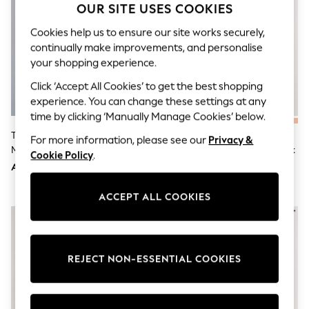
OUR SITE USES COOKIES
Sunset Styles
Occasionwear
Cookies help us to ensure our site works securely,
Sets & Outfits
continually make improvements, and personalise
Linen Collection
Tops & T-Shirts
your shopping experience.
Shirts
Click ‘Accept All Cookies’ to get the best shopping
Polo Shirts
Swimwear
experience. You can change these settings at any
Shorts
time by clicking ‘Manually Manage Cookies’ below.
Sandals & Clogs
The Set 3 Pack Jersey Pyjamas
Navy Blue/Grey/Blue Jersey
Sun Safe
For more information, please see our
Privacy &
Multi
Short Sleeve Pyjamas Set 3 Pack
Rash Vests
Cookie Policy
.
Sun Hats & Caps
AED183
AED258
Sunglasses
Baby Holiday Shop
ACCEPT ALL COOKIES
Baby Summer Nightwear
Occasionwear
Dresses
Sets & Outfits
Rompers
REJECT NON-ESSENTIAL COOKIES
Sandals
Swimwear
Sun Hats & Caps