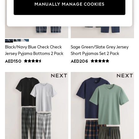
Mens' Holiday Shop
MANUALLY MANAGE COOKIES
Occasionwear
Shirts
Linen Collection
Polo Shirts
Tops & T-Shirts
Trousers & Chinos
Jeans
Black/Navy Blue Check Check
Sage Green/Slate Grey Jersey
Sandals
Jersey Pyjama Bottoms 2 Pack
Short Pyjamas Set 2 Pack
Shorts
Swimwear
AED150
AED206
Hats & Caps
Vests
Sunglasses
Beach Towels
Bags
Travel Bags
Luggage
Angel & Rocket
B by Ted Baker
Baker by Ted Baker
Boden
Lipsy
Love & Roses