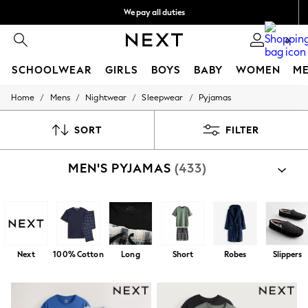
We pay all duties
We accept
0
SCHOOLWEAR
GIRLS
BOYS
BABY
WOMEN
M
/
/
/
/
Home
Mens
Nightwear
Sleepwear
Pyjamas
HOLIDAY SHOP
Holiday Shop
Modest Holiday Outfits
SORT
FILTER
Sunset Styles
Summer Nightwear
MEN'S PYJAMAS
(433)
Occasionwear
Girls
Girls' Holiday Shop
Girls' Travel Styles
Sunset Styles
Dresses
Occasionwear
Next
100% Cotton
Long
Short
Robes
Slippers
Sets & Outfits
Linen Collection
Swimwear & Beachwear
Tops & T-Shirts