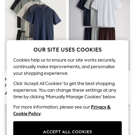
Shorts
Joggers
adidas
Nike
All Girls Schoolwear
Shoes
Dresses
Trousers
Skirts
OUR SITE USES COOKIES
Shirts
Polo Shirts
Cookies help us to ensure our site works securely,
Sweatshirts
continually make improvements, and personalise
Cardigans
your shopping experience.
Coats & Jackets
Multi Jersey Short Sleeve
The Set 3 Pack Jersey Pyjamas
Underwear
Click ‘Accept All Cookies’ to get the best shopping
Pyjamas Set 5 Pack
Multi
Socks & Tights
experience. You can change these settings at any
Multipacks
AED431
AED183
time by clicking ‘Manually Manage Cookies’ below.
All Girls Sports & Swimwear
Trainers & Pumps
For more information, please see our
Privacy &
Tops
Cookie Policy
.
Leggings
Shorts
Joggers
ACCEPT ALL COOKIES
adidas