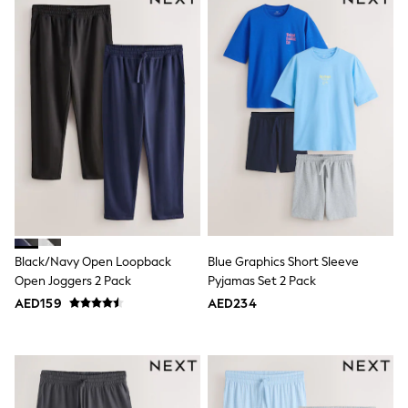
adidas
Angel & Rocket
Baker by Ted Baker
Boden
JoJo Maman Bébé
Laura Ashley
Lipsy Girl
Monsoon
Nike
River Island
SmALLSAINTS
Tommy Hilfiger
All Children's Bedroom
Baby & Toddler
New In
Black/Navy Open Loopback
Blue Graphics Short Sleeve
Multipack Sleepsuits
Calvin Klein
Open Joggers 2 Pack
Pyjamas Set 2 Pack
BOYS
AED159
AED234
E-Gift Card
All Boy's New In
New in from Next
0-2 years
3-5 years
6-8 years