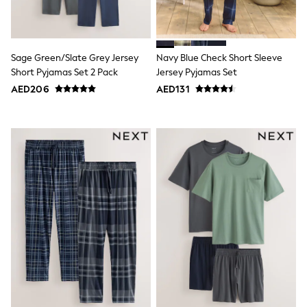
15+ years
All Clothing
Coats & Jackets
Dresses
Sage Green/Slate Grey Jersey
Navy Blue Check Short Sleeve
Holiday Shop
Jeans
Short Pyjamas Set 2 Pack
Jersey Pyjamas Set
Jumpsuits & Playsuits
AED206
AED131
All Girl's New In
Kid's Top Picks
Top & Bottom Sets
Summer Dresses
Polka Dots
THE SET
Knitwear
Loungewear
Nightwear & Pyjamas
Occasionwear
Pants & Leggings
Schoolwear
Sets & Outfits
Shirts & Blouses
Shorts & Skirts
Sportswear
Sweatshirts & Hoodies