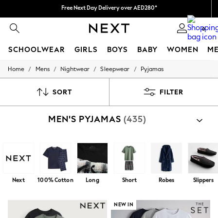
We pay all duties
We accept
0
SCHOOLWEAR
GIRLS
BOYS
BABY
WOMEN
M
/
/
/
/
Home
Mens
Nightwear
Sleepwear
Pyjamas
SCHOOLWEAR
All Boys Schoolwear
Shoes
SORT
FILTER
Trousers
Shorts
MEN'S PYJAMAS
(435)
Shirts
Polo Shirts
Sweatshirts & Jumpers
Coats & Jackets
Underwear
Socks
Multipacks
Next
100% Cotton
Long
Short
Robes
Slippers
All Boys Sport & Swimwear
Trainers & Pumps
Swimwear
NEW IN
Tops