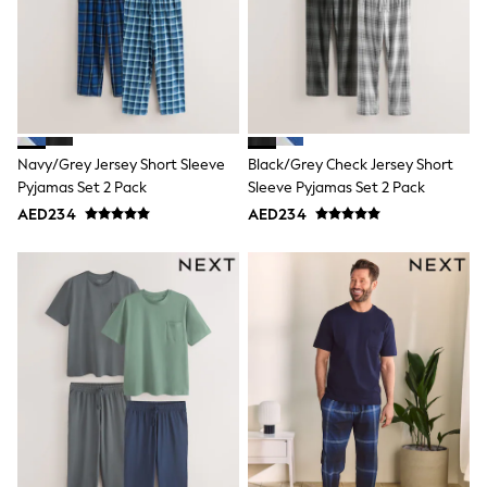
Smiggle
Eastpak
Bags & Backpacks
Caps
Belts
Jumpers
Polo Shirts
All Girls Sports & Swimwear
Navy/Grey Jersey Short Sleeve
Black/Grey Check Jersey Short
T-Shirts
Pyjamas Set 2 Pack
Sleeve Pyjamas Set 2 Pack
Bags & Backpacks
Caps
AED234
AED234
Bags
Blouses
Shirts
Polo Shirts
GIRLS
E-Gift Card
New In
New In from Next
0-2 years
3-5 years
6-8 years
9-11 years
12-14 years