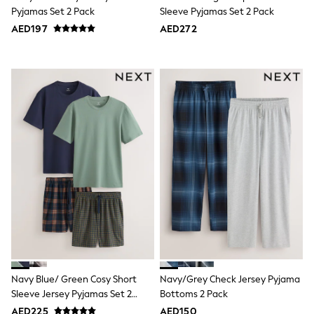
Sneakers & Sports Shoes
Pyjamas Set 2 Pack
Sleeve Pyjamas Set 2 Pack
Wide Fit
AED197
AED272
Multipack Leggings
Multipack T-Shirts
Multipack Socks & Tights
Multipack Underwear
Gilets
Hooded
Parkas
Puffers
Raincoats
Shackets
All T-Shirts
Long Sleeve
Short Sleeve
Printed T-Shirts
Plain T-Shirts
Multipacks
Top & Short Sets
Top & Legging Sets
Dungaree Sets
Navy Blue/ Green Cosy Short
Navy/Grey Check Jersey Pyjama
Tracksuits
Sleeve Jersey Pyjamas Set 2
Bottoms 2 Pack
All Girls Schoolwear
Pack
Dresses & Playsuits
AED225
AED150