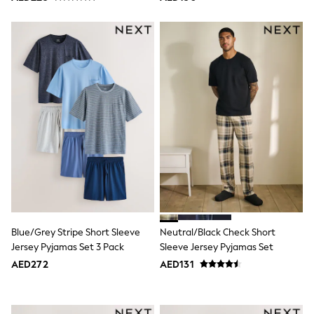
Trousers
Shirts
Sweatshirts, Jumpers & Cardigans
All Girls Sports & Swimwear
Coats & Jackets
Underwear
Bags & Backpacks
Shop all
Disney
Bluey
Lilo & Stich
Cardigans
Skirts
All Bags & Accessories
Bags
Summer Hats & Caps
Hoodies & Sweatshirts
Blue/Grey Stripe Short Sleeve
Neutral/Black Check Short
Leggings, Joggers & Shorts
Jersey Pyjamas Set 3 Pack
Sleeve Jersey Pyjamas Set
Swim
T-Shirts & Vests
AED272
AED131
Sneakers
adidas
All Girls Brands