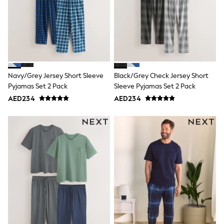
Mens' Holiday Shop
Occasionwear
Shirts
Linen Collection
Polo Shirts
Tops & T-Shirts
Trousers & Chinos
Jeans
Navy/Grey Jersey Short Sleeve
Black/Grey Check Jersey Short
Sandals
Pyjamas Set 2 Pack
Sleeve Pyjamas Set 2 Pack
Shorts
Swimwear
AED234
AED234
Hats & Caps
Vests
Sunglasses
Beach Towels
Bags
Travel Bags
Luggage
Angel & Rocket
B by Ted Baker
Baker by Ted Baker
Boden
Lipsy
Love & Roses