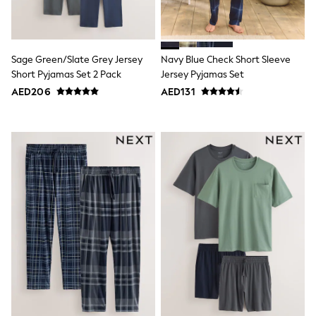
Mint Velvet
Monsoon
River Island
SCHOOLWEAR
Sage Green/Slate Grey Jersey
Navy Blue Check Short Sleeve
All Boys Schoolwear
Shoes
Short Pyjamas Set 2 Pack
Jersey Pyjamas Set
Trousers
AED206
AED131
Shorts
Shirts
Polo Shirts
Sweatshirts & Jumpers
Coats & Jackets
Underwear
Socks
Multipacks
All Boys Sport & Swimwear
Trainers & Pumps
Swimwear
Tops
Shorts
Joggers
adidas
Nike
All Girls Schoolwear