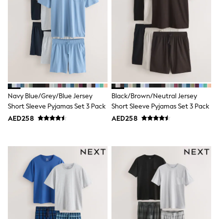
Sunset Styles
Occasionwear
Sets & Outfits
Linen Collection
Tops & T-Shirts
Shirts
Polo Shirts
Swimwear
Shorts
Sandals & Clogs
Navy Blue/Grey/Blue Jersey
Black/Brown/Neutral Jersey
Sun Safe
Short Sleeve Pyjamas Set 3 Pack
Short Sleeve Pyjamas Set 3 Pack
Rash Vests
Sun Hats & Caps
AED258
AED258
Sunglasses
Baby Holiday Shop
Baby Summer Nightwear
Occasionwear
Dresses
Sets & Outfits
Rompers
Sandals
Swimwear
Sun Hats & Caps