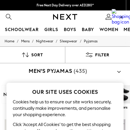
Free Next Day Delivery over AED280*
We pay all duties
0
SCHOOLWEAR
GIRLS
BOYS
BABY
WOMEN
M
/
/
/
/
Home
Mens
Nightwear
Sleepwear
Pyjamas
HOLIDAY SHOP
Holiday Shop
Modest Holiday Outfits
SORT
FILTER
Sunset Styles
Summer Nightwear
MEN'S PYJAMAS
(435)
Occasionwear
Girls
Girls' Holiday Shop
Girls' Travel Styles
OUR SITE USES COOKIES
Sunset Styles
Dresses
Cookies help us to ensure our site works securely,
Occasionwear
Next
100% Cotton
Long
Short
Robes
Slippers
continually make improvements, and personalise
Sets & Outfits
your shopping experience.
Linen Collection
Swimwear & Beachwear
NEW IN
Click ‘Accept All Cookies’ to get the best shopping
Tops & T-Shirts