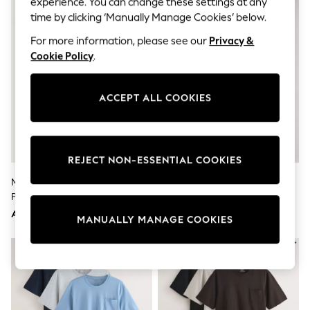
experience. You can change these settings at any
Sandals & Sliders
Jumpsuits & Playsuits
time by clicking ‘Manually Manage Cookies’ below.
Shorts & Skirts
For more information, please see our
Privacy &
Sun Safe
Sun Hats & Caps
Cookie Policy
.
Sunglasses
Women's Holiday Shop
Women's Travel Styles
ACCEPT ALL COOKIES
Dresses
Occasionwear
Linen Collection
Tops & T-Shirts
REJECT NON-ESSENTIAL COOKIES
Cover Ups & Kaftans
Sandals
Multi Jersey Short Sleeve
The Set 3 Pack Jersey Pyjamas
Swimwear
Pyjamas Set 5 Pack
Multi
Jumpsuits & Playsuits
Beachwear
AED431
AED183
MANUALLY MANAGE COOKIES
Skirts
Trousers
Sunglasses
Sun Hats & Caps
Resort Styles
Boys' Holiday Shop
Boys' Travel Styles