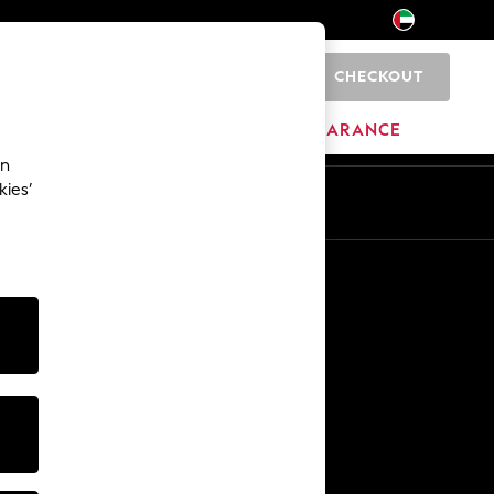
CHECKOUT
0
HOME
BRANDS
CLEARANCE
an
kies’
En
Ar
Other Services
Media & Press
The Company
NEXT Careers
Our Affiliate Programme