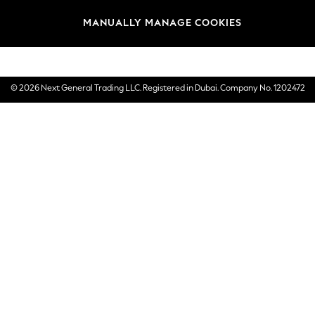
Brands
MANUALLY MANAGE COOKIES
E-Gift Cards
© 2026 Next General Trading LLC. Registered in Dubai. Company No. 1202472