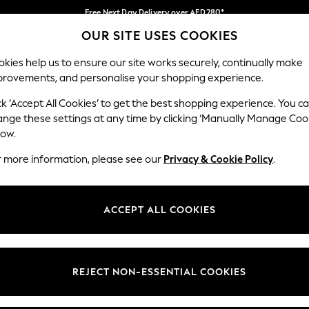
Free Next Day Delivery over AED280*
OUR SITE USES COOKIES
We pay all duties
Our Social Networks
kies help us to ensure our site works securely, continually make
provements, and personalise your shopping experience.
IRLS
BOYS
BABY
WOMEN
MEN
ck ‘Accept All Cookies’ to get the best shopping experience. You c
ange these settings at any time by clicking ‘Manually Manage Coo
Select Language
low.
English
r more information, please see our
Privacy & Cookie Policy
.
egal
Departments
okie Policy
Womens
ACCEPT ALL COOKIES
ditions
Mens
anage Cookies
Boys
Girls
REJECT NON-ESSENTIAL COOKIES
Home
Baby