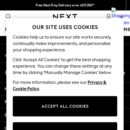
Free Next Day Delivery over AED280*
An error occurred on client
We pay all duties
0
Our Social Networks
OUR SITE USES COOKIES
SCHOOLWEAR
GIRLS
BOYS
BABY
WOMEN
M
Cookies help us to ensure our site works securely,
continually make improvements, and personalise
HOLIDAY SHOP
your shopping experience.
My Account
Holiday Shop
Sign-in to your account
Modest Holiday Outfits
Click ‘Accept All Cookies’ to get the best shopping
Sunset Styles
experience. You can change these settings at any
Select Language
Summer Nightwear
En
Ar
time by clicking ‘Manually Manage Cookies’ below.
English
Occasionwear
For more information, please see our
Privacy &
Girls
Help
Cookie Policy
.
Girls' Holiday Shop
Girls' Travel Styles
Privacy & Legal
Sunset Styles
ACCEPT ALL COOKIES
Dresses
Departments
Occasionwear
Sets & Outfits
Other Services