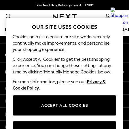
Free Next Day Delivery over AED280*
An error occurred on client
We pay all duties
0
Our Social Networks
OUR SITE USES COOKIES
HOLIDAY SHOP
SCHOOLWEAR
GIRLS
BOYS
BA
Cookies help us to ensure our site works securely,
continually make improvements, and personalise
HOLIDAY SHOP
your shopping experience.
My Account
Holiday Shop
Sign-in to your account
Modest Holiday Outfits
Click ‘Accept All Cookies’ to get the best shopping
Sunset Styles
experience. You can change these settings at any
Select Language
Summer Nightwear
En
Ar
time by clicking ‘Manually Manage Cookies’ below.
English
Occasionwear
For more information, please see our
Privacy &
Girls
Help
Cookie Policy
.
Girls' Holiday Shop
Girls' Travel Styles
Privacy & Legal
Sunset Styles
ACCEPT ALL COOKIES
Dresses
Departments
Occasionwear
Sets & Outfits
Other Services