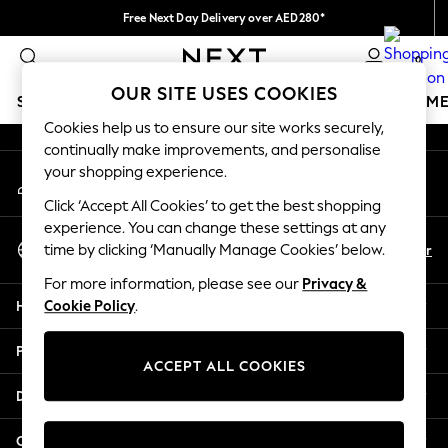
Free Next Day Delivery over AED280*
An error occurred on client
We pay all duties
0
Our Social Networks
OUR SITE USES COOKIES
SCHOOLWEAR
GIRLS
BOYS
BABY
WOMEN
M
Cookies help us to ensure our site works securely,
continually make improvements, and personalise
HOLIDAY SHOP
your shopping experience.
My Account
Holiday Shop
Sign-in to your account
Modest Holiday Outfits
Click ‘Accept All Cookies’ to get the best shopping
Sunset Styles
experience. You can change these settings at any
Select Language
Summer Nightwear
En
Ar
time by clicking ‘Manually Manage Cookies’ below.
English
Occasionwear
For more information, please see our
Privacy &
Girls
Help
Cookie Policy
.
Girls' Holiday Shop
Girls' Travel Styles
Privacy & Legal
Sunset Styles
ACCEPT ALL COOKIES
Dresses
Departments
Occasionwear
Sets & Outfits
Other Services