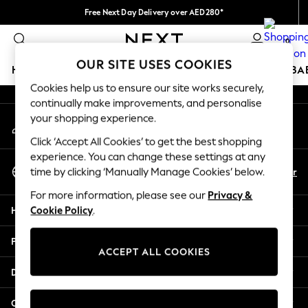
Free Next Day Delivery over AED280*
An error occurred on client
We pay all duties
0
Our Social Networks
OUR SITE USES COOKIES
HOLIDAY SHOP
SCHOOLWEAR
GIRLS
BOYS
BA
Cookies help us to ensure our site works securely,
continually make improvements, and personalise
HOLIDAY SHOP
your shopping experience.
My Account
Holiday Shop
Sign-in to your account
Modest Holiday Outfits
Click ‘Accept All Cookies’ to get the best shopping
Sunset Styles
experience. You can change these settings at any
Select Language
Summer Nightwear
En
Ar
time by clicking ‘Manually Manage Cookies’ below.
English
Occasionwear
For more information, please see our
Privacy &
Girls
Help
Cookie Policy
.
Girls' Holiday Shop
Girls' Travel Styles
Privacy & Legal
Sunset Styles
ACCEPT ALL COOKIES
Dresses
Departments
Occasionwear
Sets & Outfits
Other Services