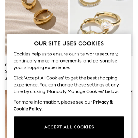
Sandals & Sliders
Jumpsuits & Playsuits
Shorts & Skirts
Sun Safe
Sun Hats & Caps
Sunglasses
Women's Holiday Shop
Women's Travel Styles
OUR SITE USES COOKIES
Dresses
Cookies help us to ensure our site works securely,
Occasionwear
Linen Collection
continually make improvements, and personalise
Gold Tone Waterproof Stainless
Gold Tone Waterproof Stainless
Tops & T-Shirts
your shopping experience.
Steel Oval Hoop Earrings
Steel Sparkle Huggie Hoop
Cover Ups & Kaftans
Sandals
Earrings 2 Pack
Click ‘Accept All Cookies’ to get the best shopping
AED81
AED112
Swimwear
experience. You can change these settings at any
Jumpsuits & Playsuits
time by clicking ‘Manually Manage Cookies’ below.
Beachwear
Skirts
For more information, please see our
Privacy &
Trousers
Cookie Policy
.
Sunglasses
Sun Hats & Caps
Resort Styles
ACCEPT ALL COOKIES
Boys' Holiday Shop
Boys' Travel Styles