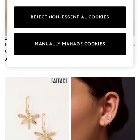
Sunset Styles
Occasionwear
Sets & Outfits
REJECT NON-ESSENTIAL COOKIES
Linen Collection
Tops & T-Shirts
Shirts
Polo Shirts
MANUALLY MANAGE COOKIES
Ivory & Co Silver Tone Islington
Sterling Silver Knot Stud Earrings
Swimwear
Crystal Cluster Drop Earring
Shorts
Sandals & Clogs
AED343
AED81
Sun Safe
Rash Vests
Sun Hats & Caps
Sunglasses
Baby Holiday Shop
Baby Summer Nightwear
Occasionwear
Dresses
Sets & Outfits
Rompers
Sandals
Swimwear
Sun Hats & Caps