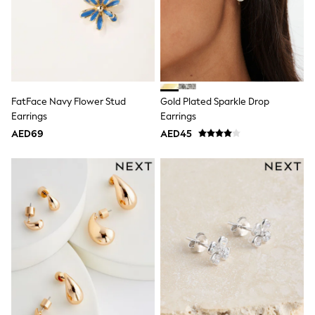
Dresses
Holiday Shop
Jeans
Jumpsuits & Playsuits
All Girl's New In
Kid's Top Picks
Top & Bottom Sets
Summer Dresses
FatFace Navy Flower Stud
Gold Plated Sparkle Drop
Polka Dots
Earrings
Earrings
THE SET
AED69
AED45
Knitwear
Loungewear
Nightwear & Pyjamas
Occasionwear
Pants & Leggings
Schoolwear
Sets & Outfits
Shirts & Blouses
Shorts & Skirts
Sportswear
Sweatshirts & Hoodies
Swimwear
Tops & T-Shirts
Tracksuits