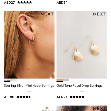
AED27
AED34
Shoes
Dresses
Trousers
Skirts
Shirts
Polo Shirts
Sweatshirts
Cardigans
Coats & Jackets
Underwear
Socks & Tights
Multipacks
All Girls Sports & Swimwear
Trainers & Pumps
Tops
Leggings
Shorts
Joggers
Sterling Silver Mini Hoop Earrings
Gold Tone Petal Drop Earrings
adidas
Nike
AED81
AED27
Shop All
Shoes
Coats & Jackets