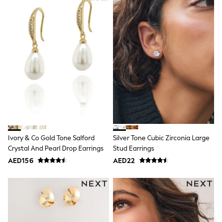
Bags & Accessories
Shirts
Polo Shirts
Shop all
Shoes
Coats & Jackets
Bags
Polo Shirts
Blue
Black
White
Grey
Green
Red
All Branded Schoolwear
Ivory & Co Gold Tone Salford
Silver Tone Cubic Zirconia Large
adidas
Crystal And Pearl Drop Earrings
Stud Earrings
Nike
AED156
AED22
Clarks
Start Rite
Smiggle
Eastpak
Bags & Backpacks
Caps
Belts