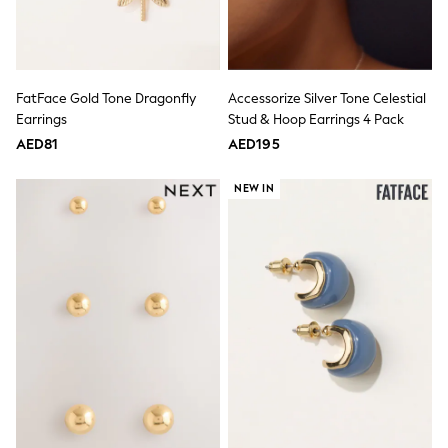
Mens' Holiday Shop
Occasionwear
Shirts
Linen Collection
Polo Shirts
Tops & T-Shirts
FatFace Gold Tone Dragonfly
Accessorize Silver Tone Celestial
Trousers & Chinos
Earrings
Stud & Hoop Earrings 4 Pack
Jeans
AED81
AED195
Sandals
Shorts
NEW IN
Swimwear
Hats & Caps
Vests
Sunglasses
Beach Towels
Bags
Travel Bags
Luggage
Angel & Rocket
B by Ted Baker
Baker by Ted Baker
Boden
Lipsy
Love & Roses