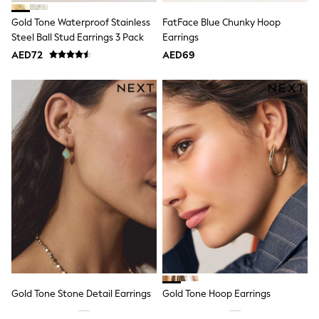
Mint Velvet
Monsoon
Gold Tone Waterproof Stainless
FatFace Blue Chunky Hoop
River Island
Steel Ball Stud Earrings 3 Pack
Earrings
SCHOOLWEAR
AED72
AED69
All Boys Schoolwear
Shoes
Trousers
Shorts
Shirts
Polo Shirts
Sweatshirts & Jumpers
Coats & Jackets
Underwear
Socks
Multipacks
All Boys Sport & Swimwear
Trainers & Pumps
Swimwear
Tops
Shorts
Joggers
adidas
Gold Tone Stone Detail Earrings
Gold Tone Hoop Earrings
Nike
All Girls Schoolwear