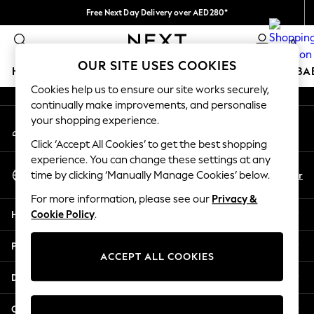
Free Next Day Delivery over AED280*
An error occurred on client
We pay all duties
0
Our Social Networks
OUR SITE USES COOKIES
HOLIDAY SHOP
SCHOOLWEAR
GIRLS
BOYS
BA
Cookies help us to ensure our site works securely,
continually make improvements, and personalise
HOLIDAY SHOP
your shopping experience.
My Account
Holiday Shop
Sign-in to your account
Modest Holiday Outfits
Click ‘Accept All Cookies’ to get the best shopping
Sunset Styles
experience. You can change these settings at any
Select Language
Summer Nightwear
En
Ar
time by clicking ‘Manually Manage Cookies’ below.
English
Occasionwear
For more information, please see our
Privacy &
Girls
Help
Cookie Policy
.
Girls' Holiday Shop
Girls' Travel Styles
Privacy & Legal
Sunset Styles
ACCEPT ALL COOKIES
Dresses
Departments
Occasionwear
Sets & Outfits
Other Services