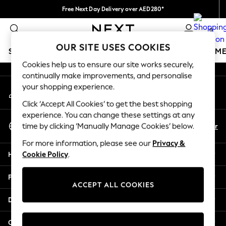
Free Next Day Delivery over AED280*
An error occurred on client
We pay all duties
0
Our Social Networks
OUR SITE USES COOKIES
SCHOOLWEAR
GIRLS
BOYS
BABY
WOMEN
M
Cookies help us to ensure our site works securely,
continually make improvements, and personalise
HOLIDAY SHOP
your shopping experience.
My Account
Holiday Shop
Sign-in to your account
Modest Holiday Outfits
Click ‘Accept All Cookies’ to get the best shopping
Sunset Styles
experience. You can change these settings at any
Select Language
Summer Nightwear
En
Ar
time by clicking ‘Manually Manage Cookies’ below.
English
Occasionwear
For more information, please see our
Privacy &
Girls
Help
Cookie Policy
.
Girls' Holiday Shop
Girls' Travel Styles
Privacy & Legal
Sunset Styles
ACCEPT ALL COOKIES
Dresses
Departments
Occasionwear
Sets & Outfits
Other Services