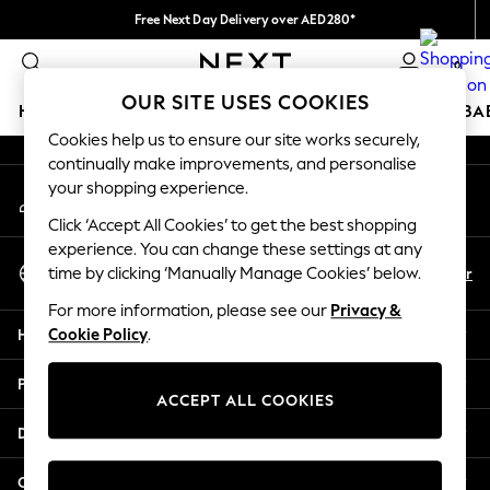
Free Next Day Delivery over AED280*
An error occurred on client
We pay all duties
0
Our Social Networks
OUR SITE USES COOKIES
HOLIDAY SHOP
SCHOOLWEAR
GIRLS
BOYS
BA
Cookies help us to ensure our site works securely,
continually make improvements, and personalise
HOLIDAY SHOP
your shopping experience.
My Account
Holiday Shop
Sign-in to your account
Modest Holiday Outfits
Click ‘Accept All Cookies’ to get the best shopping
Sunset Styles
experience. You can change these settings at any
Select Language
Summer Nightwear
En
Ar
time by clicking ‘Manually Manage Cookies’ below.
English
Occasionwear
For more information, please see our
Privacy &
Girls
Help
Cookie Policy
.
Girls' Holiday Shop
Girls' Travel Styles
Privacy & Legal
Sunset Styles
ACCEPT ALL COOKIES
Dresses
Departments
Occasionwear
Sets & Outfits
Other Services